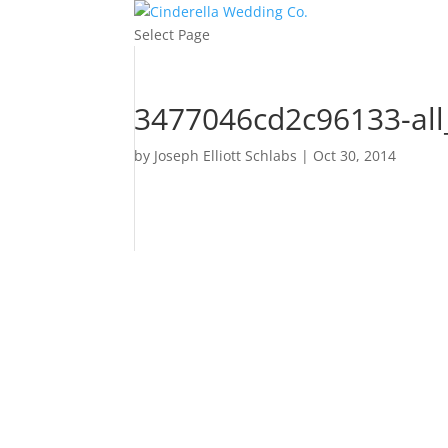
Select Page
3477046cd2c96133-al
by
Joseph Elliott Schlabs
|
Oct 30, 2014