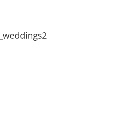
l_weddings2