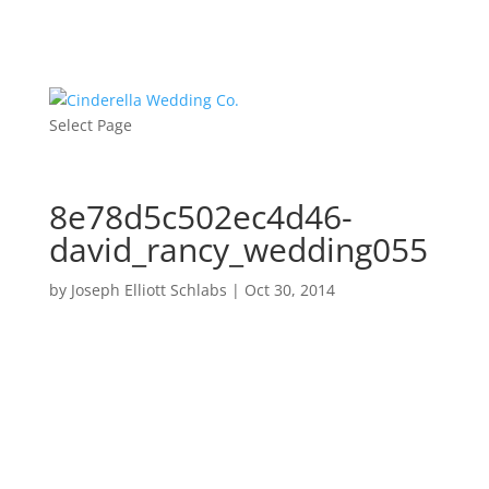
Select Page
8e78d5c502ec4d46-
david_rancy_wedding055
by
Joseph Elliott Schlabs
|
Oct 30, 2014