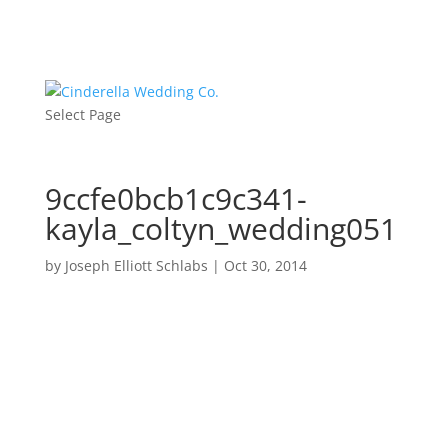
Select Page
9ccfe0bcb1c9c341-
kayla_coltyn_wedding051
by
Joseph Elliott Schlabs
|
Oct 30, 2014