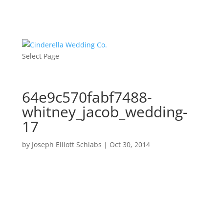
Select Page
64e9c570fabf7488-
whitney_jacob_wedding-
17
by
Joseph Elliott Schlabs
|
Oct 30, 2014