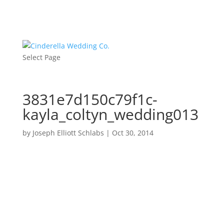
Select Page
3831e7d150c79f1c-
kayla_coltyn_wedding013
by
Joseph Elliott Schlabs
|
Oct 30, 2014