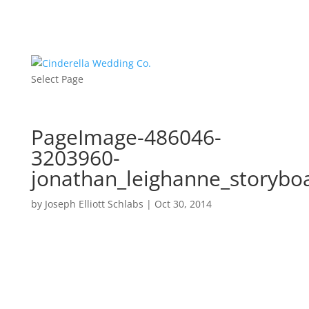
Select Page
PageImage-486046-
3203960-
jonathan_leighanne_storybo
by
Joseph Elliott Schlabs
|
Oct 30, 2014