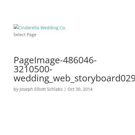
Select Page
PageImage-486046-
3210500-
wedding_web_storyboard02
by
Joseph Elliott Schlabs
|
Oct 30, 2014