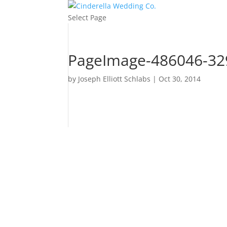
Select Page
PageImage-486046-329
by
Joseph Elliott Schlabs
|
Oct 30, 2014