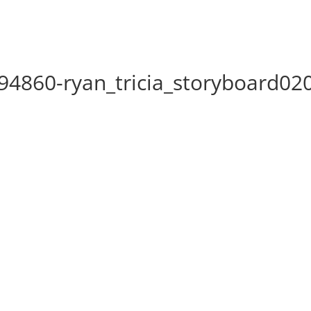
4860-ryan_tricia_storyboard02