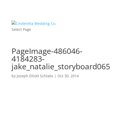
Select Page
PageImage-486046-
4184283-
jake_natalie_storyboard065
by
Joseph Elliott Schlabs
|
Oct 30, 2014