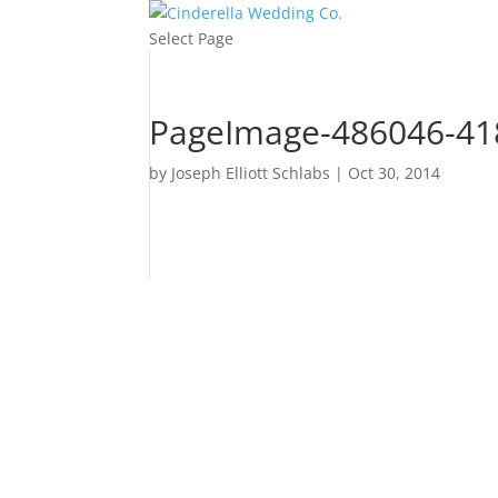
Select Page
PageImage-486046-418
by
Joseph Elliott Schlabs
|
Oct 30, 2014