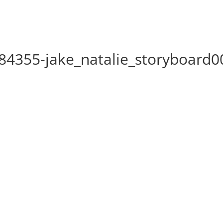
4355-jake_natalie_storyboard0