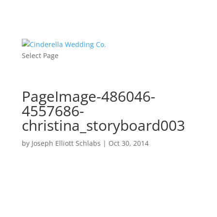
Select Page
PageImage-486046-
4557686-
christina_storyboard003
by
Joseph Elliott Schlabs
|
Oct 30, 2014