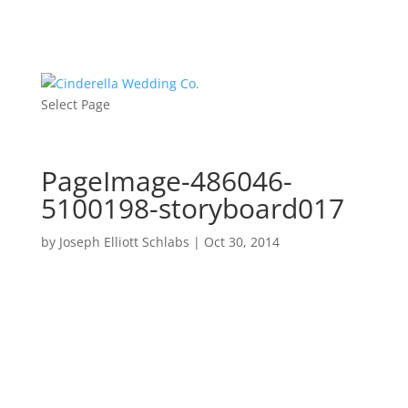
Select Page
PageImage-486046-
5100198-storyboard017
by
Joseph Elliott Schlabs
|
Oct 30, 2014