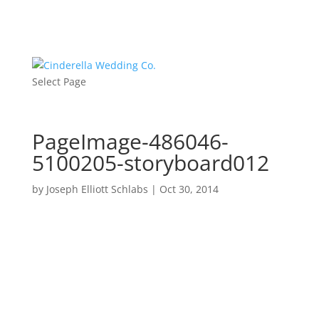
Select Page
PageImage-486046-
5100205-storyboard012
by
Joseph Elliott Schlabs
|
Oct 30, 2014