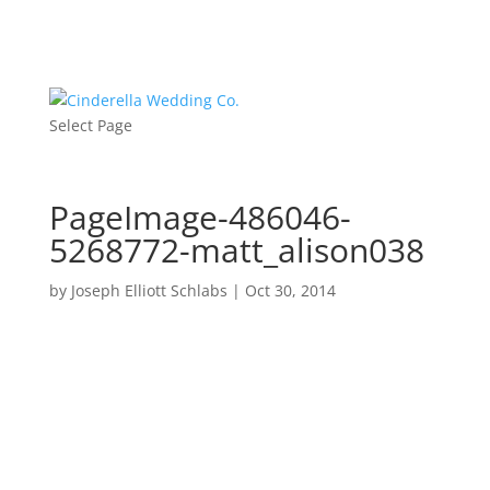
Select Page
PageImage-486046-
5268772-matt_alison038
by
Joseph Elliott Schlabs
|
Oct 30, 2014