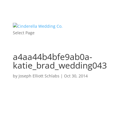
Select Page
a4aa44b4bfe9ab0a-
katie_brad_wedding043
by
Joseph Elliott Schlabs
|
Oct 30, 2014