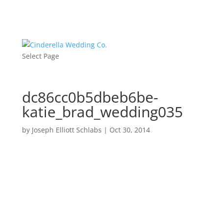
Select Page
dc86cc0b5dbeb6be-
katie_brad_wedding035
by
Joseph Elliott Schlabs
|
Oct 30, 2014