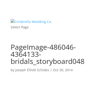
Select Page
PageImage-486046-
4364133-
bridals_storyboard048
by
Joseph Elliott Schlabs
|
Oct 30, 2014