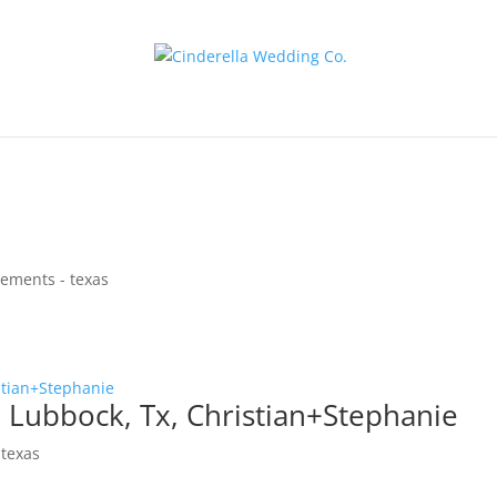
ements - texas
Lubbock, Tx, Christian+Stephanie
 texas