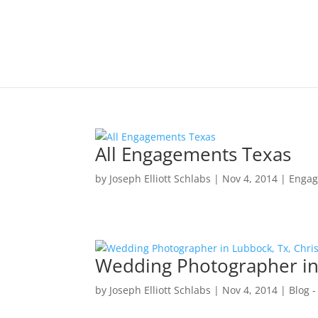
All Engagements Texas
by
Joseph Elliott Schlabs
|
Nov 4, 2014
|
Engag
Wedding Photographer in 
by
Joseph Elliott Schlabs
|
Nov 4, 2014
|
Blog -