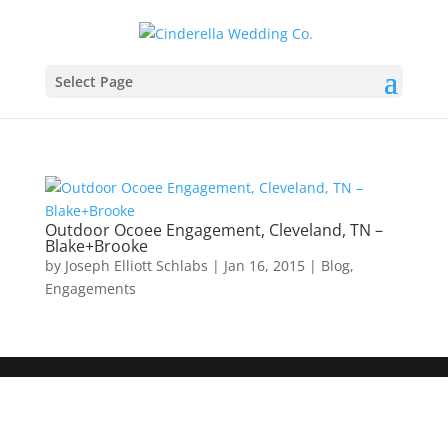
Select Page
Outdoor Ocoee Engagement, Cleveland, TN –
Blake+Brooke
by
Joseph Elliott Schlabs
|
Jan 16, 2015
|
Blog
,
Engagements