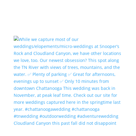
Cloudland Canyon this past fall did not disappoint