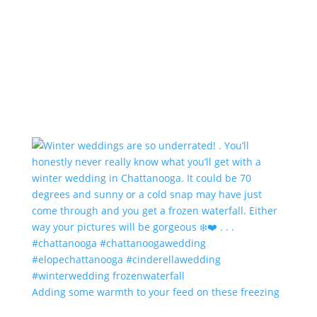
Adding some warmth to your feed on these freezing