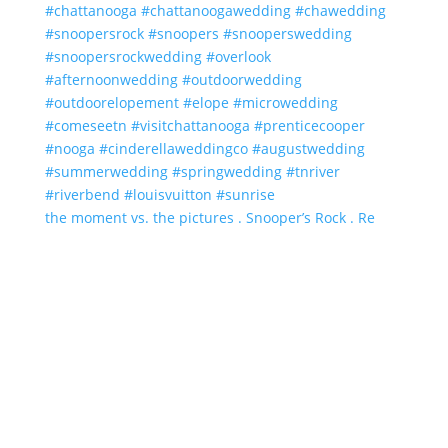
the moment vs. the pictures . Snooper’s Rock . Re