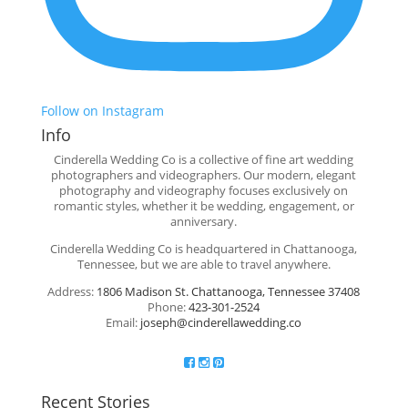
Follow on Instagram
Info
Cinderella Wedding Co is a collective of fine art wedding
photographers and videographers. Our modern, elegant
photography and videography focuses exclusively on
romantic styles, whether it be wedding, engagement, or
anniversary.
Cinderella Wedding Co is headquartered in Chattanooga,
Tennessee, but we are able to travel anywhere.
Address:
1806 Madison St. Chattanooga, Tennessee 37408
Phone:
423-301-2524
Email:
joseph@cinderellawedding.co
Recent Stories