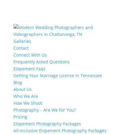
Galleries
Contact
Connect With Us
Frequently Asked Questions
Elopement Faqs
Getting Your Marriage License in Tennessee
Blog
About Us
Who We Are
How We Shoot
Photography – Are We For You?
Pricing
Elopement Photography Packages
All-Inclusive Elopement Photography Packages