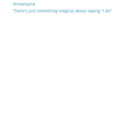
There’s just something magical about saying “I do”