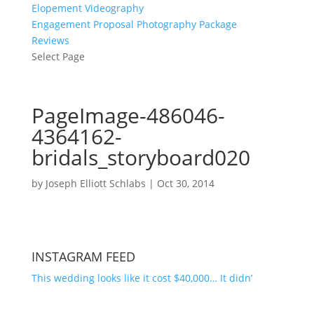
Elopement Videography
Engagement Proposal Photography Package
Reviews
Select Page
PageImage-486046-
4364162-
bridals_storyboard020
by
Joseph Elliott Schlabs
|
Oct 30, 2014
INSTAGRAM FEED
This wedding looks like it cost $40,000… It didn’