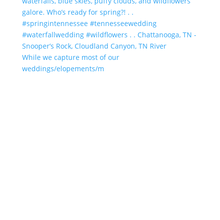
While we capture most of our
weddings/elopements/m