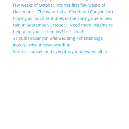
Sunrise, sunset, and everything in between all in