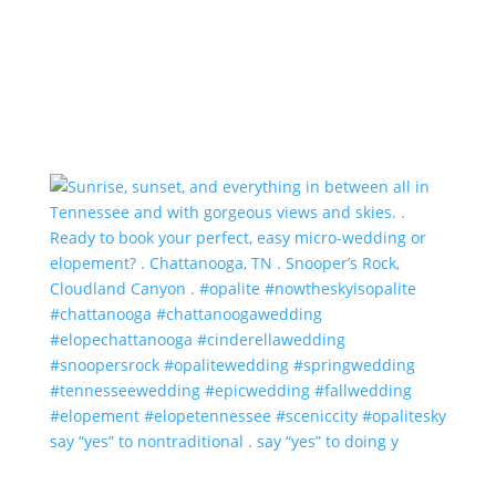
say “yes” to nontraditional . say “yes” to doing y