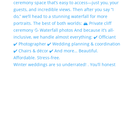
Winter weddings are so underrated! . You’ll honest