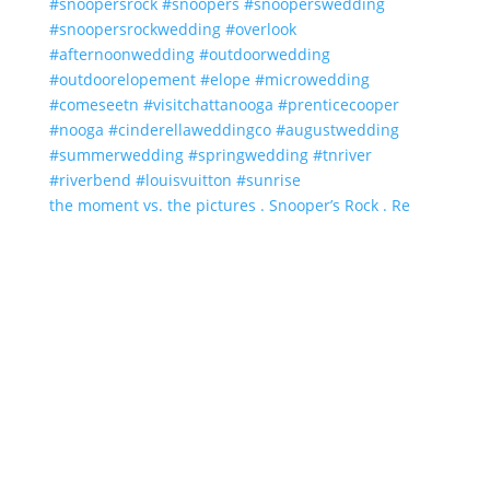
the moment vs. the pictures . Snooper’s Rock . Re