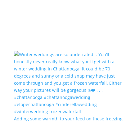
Adding some warmth to your feed on these freezing