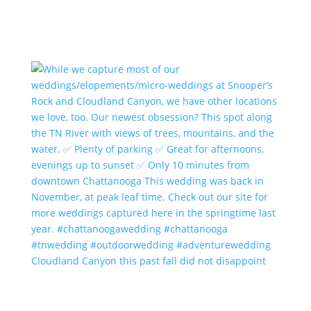
Cloudland Canyon this past fall did not disappoint