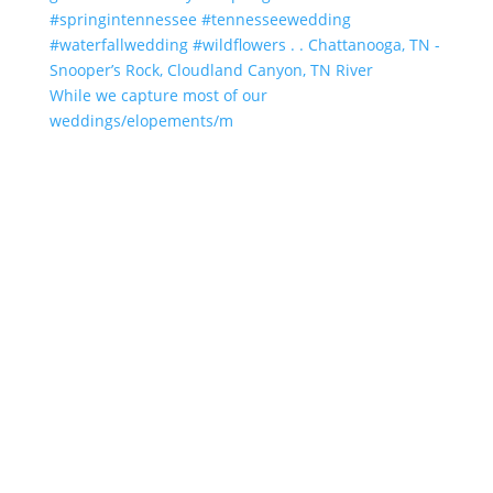
While we capture most of our
weddings/elopements/m