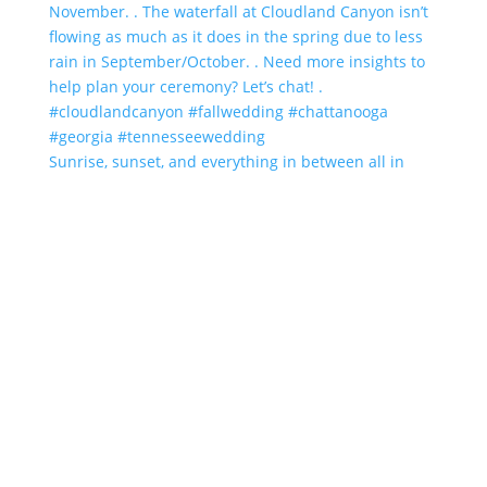
Sunrise, sunset, and everything in between all in