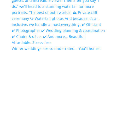
Winter weddings are so underrated! . You’ll honest