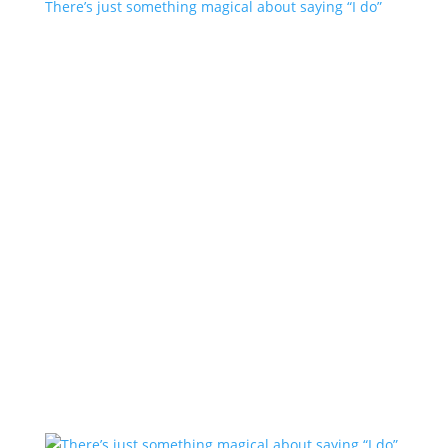
There’s just something magical about saying “I do”