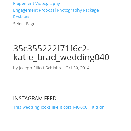
Elopement Videography
Engagement Proposal Photography Package
Reviews
Select Page
35c355222f71f6c2-
katie_brad_wedding040
by
Joseph Elliott Schlabs
|
Oct 30, 2014
INSTAGRAM FEED
This wedding looks like it cost $40,000… It didn’