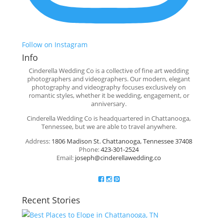
Follow on Instagram
Info
Cinderella Wedding Co is a collective of fine art wedding
photographers and videographers. Our modern, elegant
photography and videography focuses exclusively on
romantic styles, whether it be wedding, engagement, or
anniversary.
Cinderella Wedding Co is headquartered in Chattanooga,
Tennessee, but we are able to travel anywhere.
Address:
1806 Madison St. Chattanooga, Tennessee 37408
Phone:
423-301-2524
Email:
joseph@cinderellawedding.co
Recent Stories