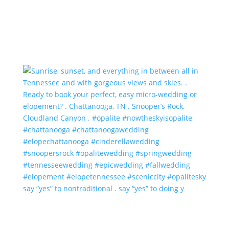
say “yes” to nontraditional . say “yes” to doing y