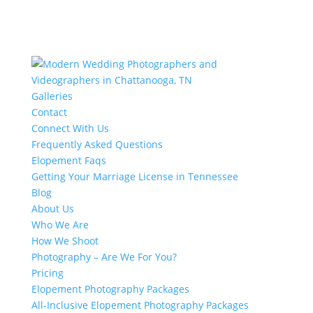
Galleries
Contact
Connect With Us
Frequently Asked Questions
Elopement Faqs
Getting Your Marriage License in Tennessee
Blog
About Us
Who We Are
How We Shoot
Photography – Are We For You?
Pricing
Elopement Photography Packages
All-Inclusive Elopement Photography Packages