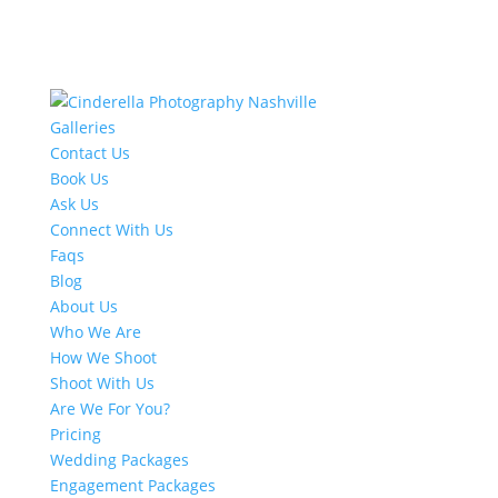
Galleries
Contact Us
Book Us
Ask Us
Connect With Us
Faqs
Blog
About Us
Who We Are
How We Shoot
Shoot With Us
Are We For You?
Pricing
Wedding Packages
Engagement Packages