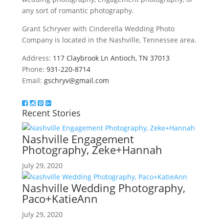
any sort of romantic photography.
Grant Schryver with Cinderella Wedding Photo
Company is located in the Nashville, Tennessee area.
Address:
117 Claybrook Ln Antioch, TN 37013
Phone:
931-220-8714
Email:
gschryv@gmail.com
Recent Stories
Nashville Engagement
Photography, Zeke+Hannah
July 29, 2020
Nashville Wedding Photography,
Paco+KatieAnn
July 29, 2020