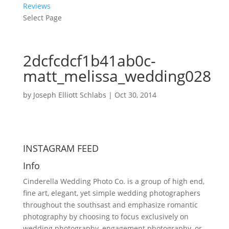
Reviews
Select Page
2dcfcdcf1b41ab0c-
matt_melissa_wedding028
by
Joseph Elliott Schlabs
|
Oct 30, 2014
INSTAGRAM FEED
Info
Cinderella Wedding Photo Co. is a group of high end,
fine art, elegant, yet simple wedding photographers
throughout the southsast and emphasize romantic
photography by choosing to focus exclusively on
wedding photography, engagement photography, or