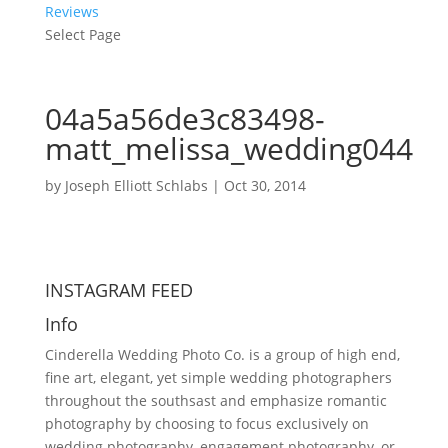
Reviews
Select Page
04a5a56de3c83498-
matt_melissa_wedding044
by
Joseph Elliott Schlabs
|
Oct 30, 2014
INSTAGRAM FEED
Info
Cinderella Wedding Photo Co. is a group of high end,
fine art, elegant, yet simple wedding photographers
throughout the southsast and emphasize romantic
photography by choosing to focus exclusively on
wedding photography, engagement photography, or