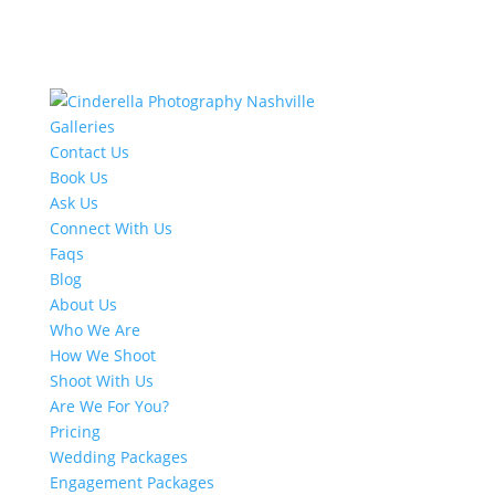
Galleries
Contact Us
Book Us
Ask Us
Connect With Us
Faqs
Blog
About Us
Who We Are
How We Shoot
Shoot With Us
Are We For You?
Pricing
Wedding Packages
Engagement Packages