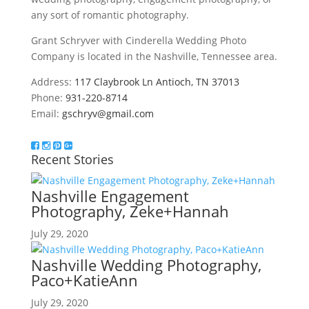
any sort of romantic photography.
Grant Schryver with Cinderella Wedding Photo
Company is located in the Nashville, Tennessee area.
Address:
117 Claybrook Ln Antioch, TN 37013
Phone:
931-220-8714
Email:
gschryv@gmail.com
Recent Stories
Nashville Engagement
Photography, Zeke+Hannah
July 29, 2020
Nashville Wedding Photography,
Paco+KatieAnn
July 29, 2020