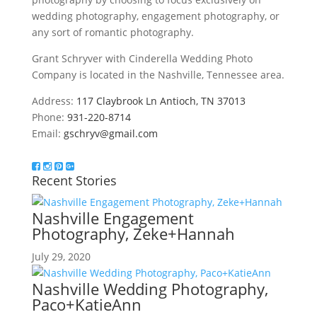
wedding photography, engagement photography, or
any sort of romantic photography.
Grant Schryver with Cinderella Wedding Photo
Company is located in the Nashville, Tennessee area.
Address:
117 Claybrook Ln Antioch, TN 37013
Phone:
931-220-8714
Email:
gschryv@gmail.com
Recent Stories
Nashville Engagement
Photography, Zeke+Hannah
July 29, 2020
Nashville Wedding Photography,
Paco+KatieAnn