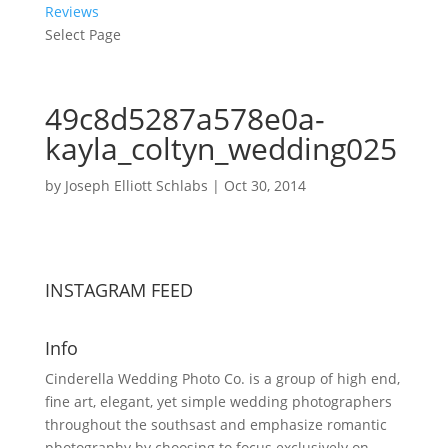
Reviews
Select Page
49c8d5287a578e0a-
kayla_coltyn_wedding025
by
Joseph Elliott Schlabs
|
Oct 30, 2014
INSTAGRAM FEED
Info
Cinderella Wedding Photo Co. is a group of high end,
fine art, elegant, yet simple wedding photographers
throughout the southsast and emphasize romantic
photography by choosing to focus exclusively on