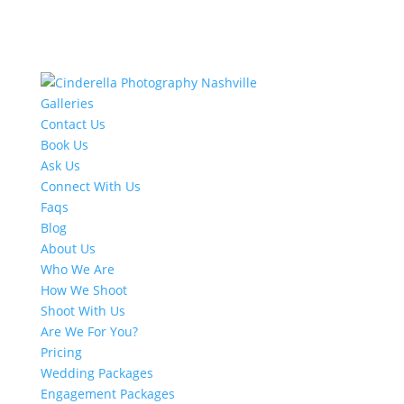
Galleries
Contact Us
Book Us
Ask Us
Connect With Us
Faqs
Blog
About Us
Who We Are
How We Shoot
Shoot With Us
Are We For You?
Pricing
Wedding Packages
Engagement Packages