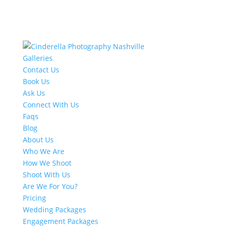
Galleries
Contact Us
Book Us
Ask Us
Connect With Us
Faqs
Blog
About Us
Who We Are
How We Shoot
Shoot With Us
Are We For You?
Pricing
Wedding Packages
Engagement Packages