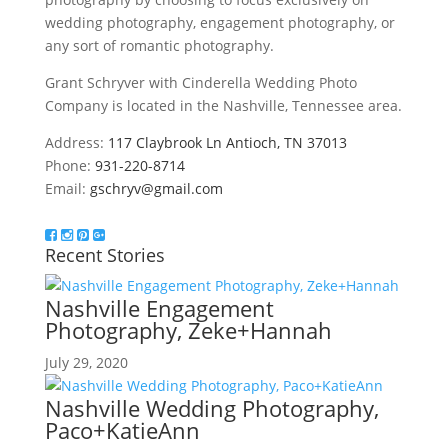
wedding photography, engagement photography, or
any sort of romantic photography.
Grant Schryver with Cinderella Wedding Photo
Company is located in the Nashville, Tennessee area.
Address:
117 Claybrook Ln Antioch, TN 37013
Phone:
931-220-8714
Email:
gschryv@gmail.com
Recent Stories
Nashville Engagement
Photography, Zeke+Hannah
July 29, 2020
Nashville Wedding Photography,
Paco+KatieAnn