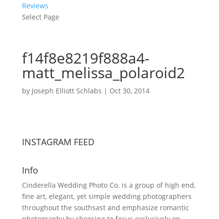
Reviews
Select Page
f14f8e8219f888a4-
matt_melissa_polaroid2
by
Joseph Elliott Schlabs
|
Oct 30, 2014
INSTAGRAM FEED
Info
Cinderella Wedding Photo Co. is a group of high end,
fine art, elegant, yet simple wedding photographers
throughout the southsast and emphasize romantic
photography by choosing to focus exclusively on