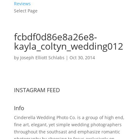
Reviews
Select Page
fcbdf0d86e8a26e8-
kayla_coltyn_wedding012
by
Joseph Elliott Schlabs
|
Oct 30, 2014
INSTAGRAM FEED
Info
Cinderella Wedding Photo Co. is a group of high end,
fine art, elegant, yet simple wedding photographers
throughout the southsast and emphasize romantic
photography by choosing to focus exclusively on