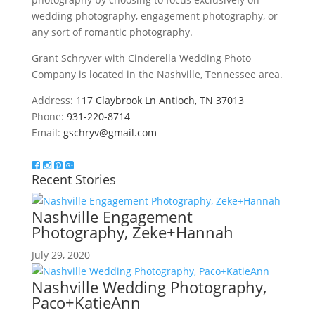
wedding photography, engagement photography, or
any sort of romantic photography.
Grant Schryver with Cinderella Wedding Photo
Company is located in the Nashville, Tennessee area.
Address:
117 Claybrook Ln Antioch, TN 37013
Phone:
931-220-8714
Email:
gschryv@gmail.com
Recent Stories
Nashville Engagement
Photography, Zeke+Hannah
July 29, 2020
Nashville Wedding Photography,
Paco+KatieAnn