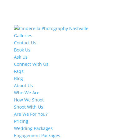
Galleries
Contact Us
Book Us
Ask Us
Connect With Us
Faqs
Blog
About Us
Who We Are
How We Shoot
Shoot With Us
Are We For You?
Pricing
Wedding Packages
Engagement Packages