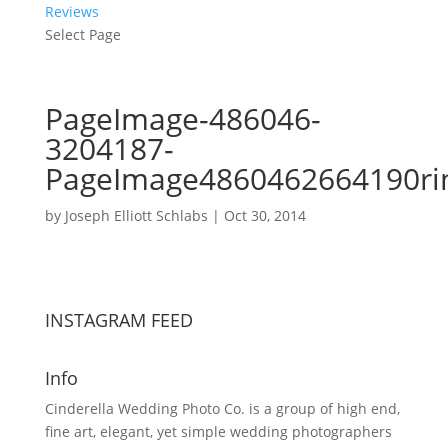
Reviews
Select Page
PageImage-486046-
3204187-
PageImage4860462664190ri
by
Joseph Elliott Schlabs
|
Oct 30, 2014
INSTAGRAM FEED
Info
Cinderella Wedding Photo Co. is a group of high end,
fine art, elegant, yet simple wedding photographers