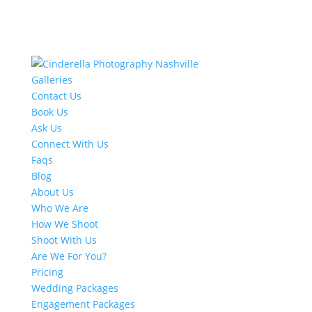
Galleries
Contact Us
Book Us
Ask Us
Connect With Us
Faqs
Blog
About Us
Who We Are
How We Shoot
Shoot With Us
Are We For You?
Pricing
Wedding Packages
Engagement Packages