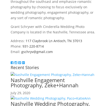
throughout the southsast and emphasize romantic
photography by choosing to focus exclusively on
wedding photography, engagement photography, or
any sort of romantic photography.
Grant Schryver with Cinderella Wedding Photo
Company is located in the Nashville, Tennessee area.
Address:
117 Claybrook Ln Antioch, TN 37013
Phone:
931-220-8714
Email:
gschryv@gmail.com
Recent Stories
Nashville Engagement
Photography, Zeke+Hannah
July 29, 2020
Nashville Wedding Photography,