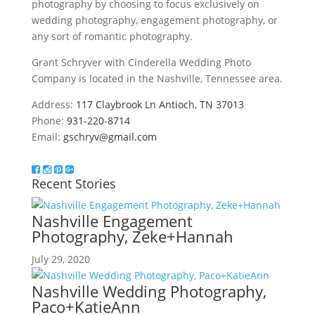
photography by choosing to focus exclusively on
wedding photography, engagement photography, or
any sort of romantic photography.
Grant Schryver with Cinderella Wedding Photo
Company is located in the Nashville, Tennessee area.
Address:
117 Claybrook Ln Antioch, TN 37013
Phone:
931-220-8714
Email:
gschryv@gmail.com
Recent Stories
Nashville Engagement
Photography, Zeke+Hannah
July 29, 2020
Nashville Wedding Photography,
Paco+KatieAnn