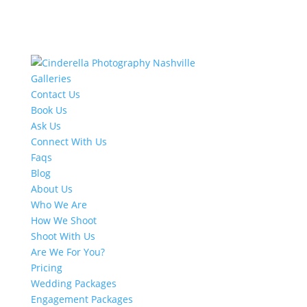
Galleries
Contact Us
Book Us
Ask Us
Connect With Us
Faqs
Blog
About Us
Who We Are
How We Shoot
Shoot With Us
Are We For You?
Pricing
Wedding Packages
Engagement Packages