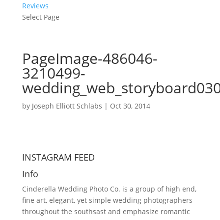
Reviews
Select Page
PageImage-486046-
3210499-
wedding_web_storyboard03
by
Joseph Elliott Schlabs
|
Oct 30, 2014
INSTAGRAM FEED
Info
Cinderella Wedding Photo Co. is a group of high end,
fine art, elegant, yet simple wedding photographers
throughout the southsast and emphasize romantic