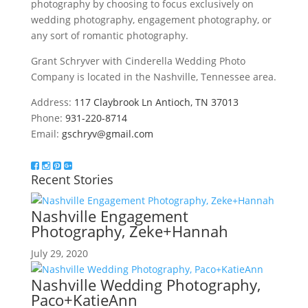
photography by choosing to focus exclusively on
wedding photography, engagement photography, or
any sort of romantic photography.
Grant Schryver with Cinderella Wedding Photo
Company is located in the Nashville, Tennessee area.
Address:
117 Claybrook Ln Antioch, TN 37013
Phone:
931-220-8714
Email:
gschryv@gmail.com
Recent Stories
Nashville Engagement
Photography, Zeke+Hannah
July 29, 2020
Nashville Wedding Photography,
Paco+KatieAnn