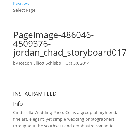
Reviews
Select Page
PageImage-486046-
4509376-
jordan_chad_storyboard017
by
Joseph Elliott Schlabs
|
Oct 30, 2014
INSTAGRAM FEED
Info
Cinderella Wedding Photo Co. is a group of high end,
fine art, elegant, yet simple wedding photographers
throughout the southsast and emphasize romantic