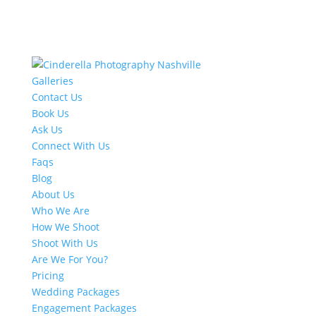
Galleries
Contact Us
Book Us
Ask Us
Connect With Us
Faqs
Blog
About Us
Who We Are
How We Shoot
Shoot With Us
Are We For You?
Pricing
Wedding Packages
Engagement Packages