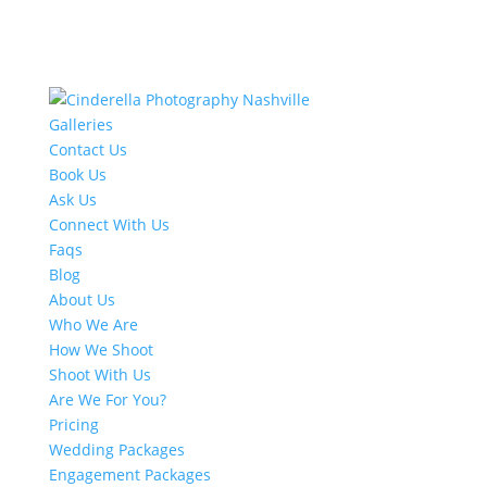
Galleries
Contact Us
Book Us
Ask Us
Connect With Us
Faqs
Blog
About Us
Who We Are
How We Shoot
Shoot With Us
Are We For You?
Pricing
Wedding Packages
Engagement Packages