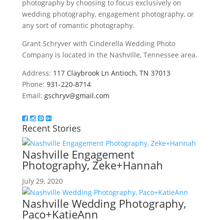
photography by choosing to focus exclusively on
wedding photography, engagement photography, or
any sort of romantic photography.
Grant Schryver with Cinderella Wedding Photo
Company is located in the Nashville, Tennessee area.
Address:
117 Claybrook Ln Antioch, TN 37013
Phone:
931-220-8714
Email:
gschryv@gmail.com
Recent Stories
Nashville Engagement
Photography, Zeke+Hannah
July 29, 2020
Nashville Wedding Photography,
Paco+KatieAnn