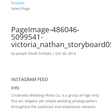
Reviews
Select Page
PageImage-486046-
5099541-
victoria_nathan_storyboard0
by
Joseph Elliott Schlabs
|
Oct 30, 2014
INSTAGRAM FEED
Info
Cinderella Wedding Photo Co. is a group of high end,
fine art, elegant, yet simple wedding photographers
throughout the southsast and emphasize romantic