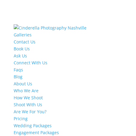
Galleries
Contact Us
Book Us
Ask Us
Connect With Us
Faqs
Blog
About Us
Who We Are
How We Shoot
Shoot With Us
Are We For You?
Pricing
Wedding Packages
Engagement Packages