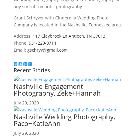
any sort of romantic photography.
Grant Schryver with Cinderella Wedding Photo
Company is located in the Nashville, Tennessee area.
Address:
117 Claybrook Ln Antioch, TN 37013
Phone:
931-220-8714
Email:
gschryv@gmail.com
Recent Stories
Nashville Engagement
Photography, Zeke+Hannah
July 29, 2020
Nashville Wedding Photography,
Paco+KatieAnn
July 29, 2020