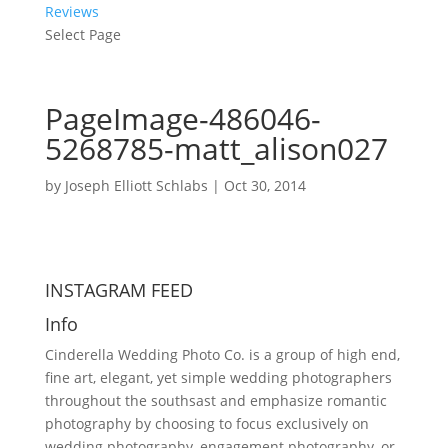
Reviews
Select Page
PageImage-486046-
5268785-matt_alison027
by
Joseph Elliott Schlabs
|
Oct 30, 2014
INSTAGRAM FEED
Info
Cinderella Wedding Photo Co. is a group of high end,
fine art, elegant, yet simple wedding photographers
throughout the southsast and emphasize romantic
photography by choosing to focus exclusively on
wedding photography, engagement photography, or