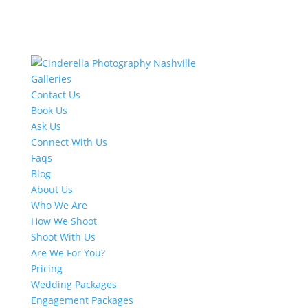
Galleries
Contact Us
Book Us
Ask Us
Connect With Us
Faqs
Blog
About Us
Who We Are
How We Shoot
Shoot With Us
Are We For You?
Pricing
Wedding Packages
Engagement Packages