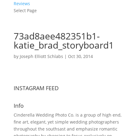
Reviews
Select Page
73ad8aee482351b1-
katie_brad_storyboard1
by
Joseph Elliott Schlabs
|
Oct 30, 2014
INSTAGRAM FEED
Info
Cinderella Wedding Photo Co. is a group of high end,
fine art, elegant, yet simple wedding photographers
throughout the southsast and emphasize romantic
photography by choosing to focus exclusively on