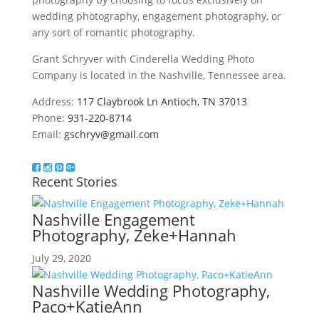
wedding photography, engagement photography, or
any sort of romantic photography.
Grant Schryver with Cinderella Wedding Photo
Company is located in the Nashville, Tennessee area.
Address:
117 Claybrook Ln Antioch, TN 37013
Phone:
931-220-8714
Email:
gschryv@gmail.com
Recent Stories
Nashville Engagement
Photography, Zeke+Hannah
July 29, 2020
Nashville Wedding Photography,
Paco+KatieAnn