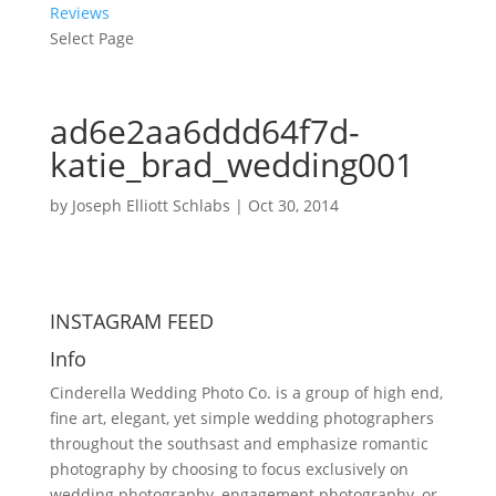
Reviews
Select Page
ad6e2aa6ddd64f7d-
katie_brad_wedding001
by
Joseph Elliott Schlabs
|
Oct 30, 2014
INSTAGRAM FEED
Info
Cinderella Wedding Photo Co. is a group of high end,
fine art, elegant, yet simple wedding photographers
throughout the southsast and emphasize romantic
photography by choosing to focus exclusively on
wedding photography, engagement photography, or