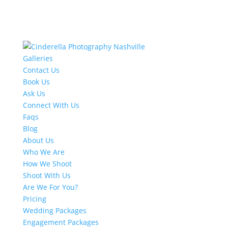
Galleries
Contact Us
Book Us
Ask Us
Connect With Us
Faqs
Blog
About Us
Who We Are
How We Shoot
Shoot With Us
Are We For You?
Pricing
Wedding Packages
Engagement Packages