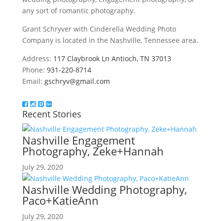
any sort of romantic photography.
Grant Schryver with Cinderella Wedding Photo
Company is located in the Nashville, Tennessee area.
Address:
117 Claybrook Ln Antioch, TN 37013
Phone:
931-220-8714
Email:
gschryv@gmail.com
Recent Stories
Nashville Engagement
Photography, Zeke+Hannah
July 29, 2020
Nashville Wedding Photography,
Paco+KatieAnn
July 29, 2020