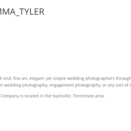
MMA_TYLER
gh end, fine art, elegant, yet simple wedding photographers throu
 on wedding photography, engagement photography, or any sort of
Company is located in the Nashville, Tennessee area.