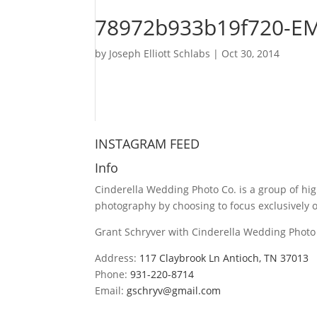
78972b933b19f720-E
by
Joseph Elliott Schlabs
|
Oct 30, 2014
INSTAGRAM FEED
Info
Cinderella Wedding Photo Co. is a group of hi
photography by choosing to focus exclusively
Grant Schryver with Cinderella Wedding Photo 
Address:
117 Claybrook Ln Antioch, TN 37013
Phone:
931-220-8714
Email:
gschryv@gmail.com