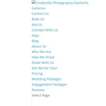
Galleries
Contact Us
Book Us
Ask Us
Connect With Us
Faqs
Blog
About Us
Who We Are
How We Shoot
Shoot With Us
Are We For You?
Pricing
Wedding Packages
Engagement Packages
Reviews
Select Page