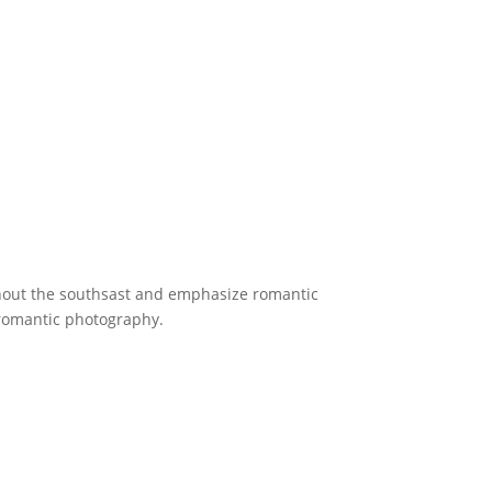
ghout the southsast and emphasize romantic
 romantic photography.