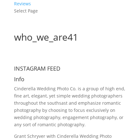
Reviews
Select Page
who_we_are41
INSTAGRAM FEED
Info
Cinderella Wedding Photo Co. is a group of high end,
fine art, elegant, yet simple wedding photographers
throughout the southsast and emphasize romantic
photography by choosing to focus exclusively on
wedding photography, engagement photography, or
any sort of romantic photography.
Grant Schryver with Cinderella Wedding Photo