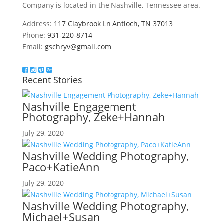
Company is located in the Nashville, Tennessee area.
Address:
117 Claybrook Ln Antioch, TN 37013
Phone:
931-220-8714
Email:
gschryv@gmail.com
Recent Stories
Nashville Engagement
Photography, Zeke+Hannah
July 29, 2020
Nashville Wedding Photography,
Paco+KatieAnn
July 29, 2020
Nashville Wedding Photography,
Michael+Susan