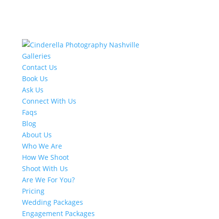
Galleries
Contact Us
Book Us
Ask Us
Connect With Us
Faqs
Blog
About Us
Who We Are
How We Shoot
Shoot With Us
Are We For You?
Pricing
Wedding Packages
Engagement Packages