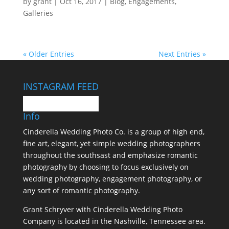
by
grant
|
Oct 16, 2017
|
Blog
,
Engagements
,
Galleries
« Older Entries
Next Entries »
INSTAGRAM FEED
Info
Cinderella Wedding Photo Co. is a group of high end,
fine art, elegant, yet simple wedding photographers
throughout the southsast and emphasize romantic
photography by choosing to focus exclusively on
wedding photography, engagement photography, or
any sort of romantic photography.
Grant Schryver with Cinderella Wedding Photo
Company is located in the Nashville, Tennessee area.