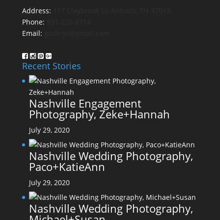
Address:
117 Claybrook Ln Antioch, TN 37013
Phone:
931-220-8714
Email:
gschryv@gmail.com
Recent Stories
Nashville Engagement
Photography, Zeke+Hannah
July 29, 2020
Nashville Wedding Photography,
Paco+KatieAnn
July 29, 2020
Nashville Wedding Photography,
Michael+Susan