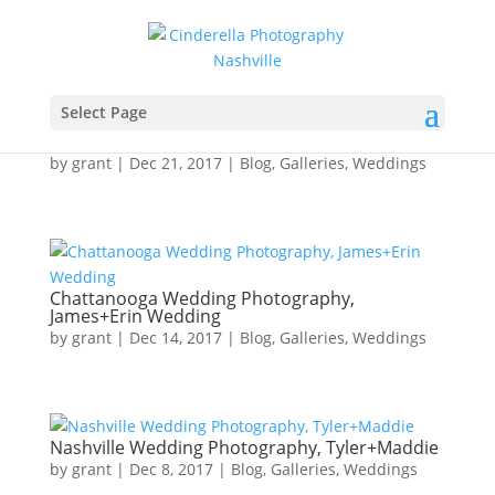
Select Page
Chattanooga Wedding Photography,
Cody+Josie Wedding
by
grant
|
Dec 21, 2017
|
Blog
,
Galleries
,
Weddings
Chattanooga Wedding Photography,
James+Erin Wedding
by
grant
|
Dec 14, 2017
|
Blog
,
Galleries
,
Weddings
Nashville Wedding Photography, Tyler+Maddie
by
grant
|
Dec 8, 2017
|
Blog
,
Galleries
,
Weddings