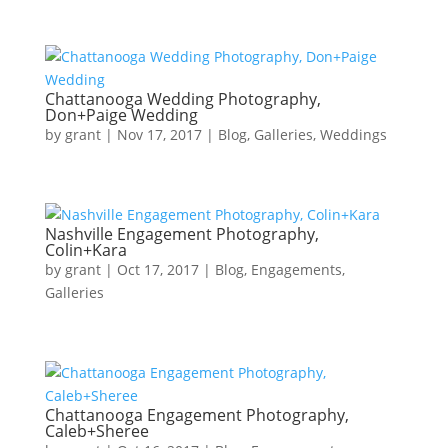
Chattanooga Wedding Photography,
Don+Paige Wedding
by
grant
|
Nov 17, 2017
|
Blog
,
Galleries
,
Weddings
Nashville Engagement Photography,
Colin+Kara
by
grant
|
Oct 17, 2017
|
Blog
,
Engagements
,
Galleries
Chattanooga Engagement Photography,
Caleb+Sheree