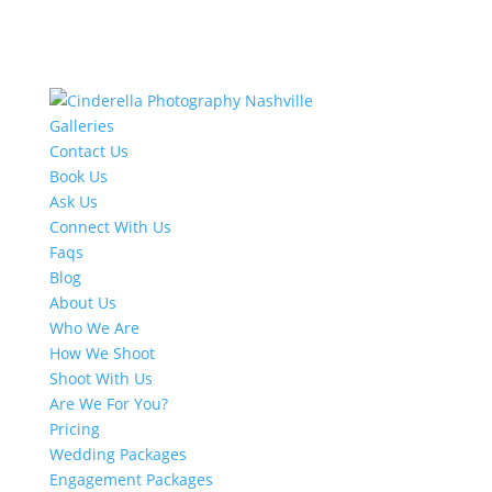
Galleries
Contact Us
Book Us
Ask Us
Connect With Us
Faqs
Blog
About Us
Who We Are
How We Shoot
Shoot With Us
Are We For You?
Pricing
Wedding Packages
Engagement Packages