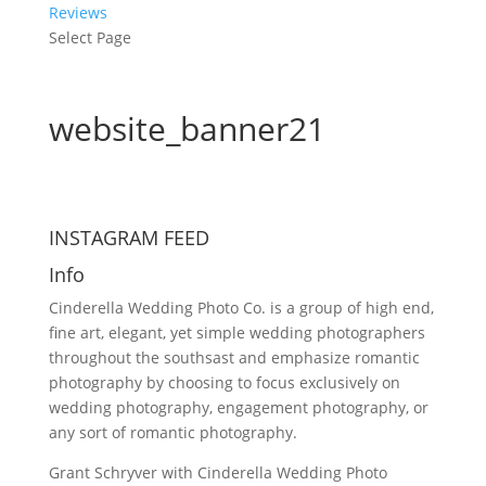
Reviews
Select Page
website_banner21
INSTAGRAM FEED
Info
Cinderella Wedding Photo Co. is a group of high end,
fine art, elegant, yet simple wedding photographers
throughout the southsast and emphasize romantic
photography by choosing to focus exclusively on
wedding photography, engagement photography, or
any sort of romantic photography.
Grant Schryver with Cinderella Wedding Photo