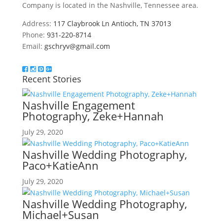
Company is located in the Nashville, Tennessee area.
Address:
117 Claybrook Ln Antioch, TN 37013
Phone:
931-220-8714
Email:
gschryv@gmail.com
Recent Stories
Nashville Engagement
Photography, Zeke+Hannah
July 29, 2020
Nashville Wedding Photography,
Paco+KatieAnn
July 29, 2020
Nashville Wedding Photography,
Michael+Susan