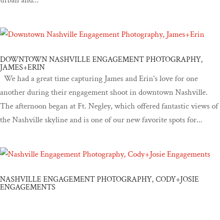
urban and...
DOWNTOWN NASHVILLE ENGAGEMENT PHOTOGRAPHY,
JAMES+ERIN
We had a great time capturing James and Erin's love for one
another during their engagement shoot in downtown Nashville.
The afternoon began at Ft. Negley, which offered fantastic views of
the Nashville skyline and is one of our new favorite spots for...
NASHVILLE ENGAGEMENT PHOTOGRAPHY, CODY+JOSIE
ENGAGEMENTS