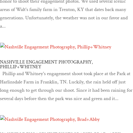
honor to shoot their engagement photos. We used several scenic
areas of Walt's family farm in Trenton, KY that dates back many
generations. Unfortunately, the weather was not in our favor and
a...
NASHVILLE ENGAGEMENT PHOTOGRAPHY,
PHILLIP+WHITNEY
Phillip and Whitney's engagement shoot took place at the Park at
Harlinsdale Farm in Franklin, TN. Luckily, the rain held off just
long enough to get through our shoot. Since it had been raining for
several days before then the park was nice and green and it...