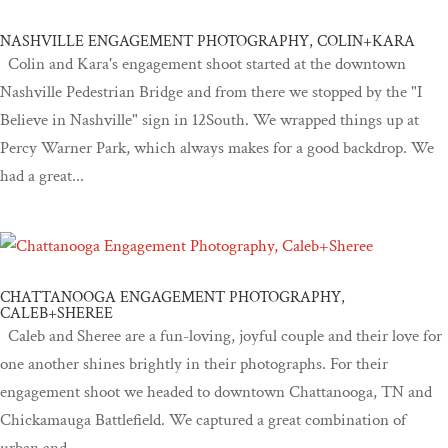
NASHVILLE ENGAGEMENT PHOTOGRAPHY, COLIN+KARA
Colin and Kara's engagement shoot started at the downtown
Nashville Pedestrian Bridge and from there we stopped by the "I
Believe in Nashville" sign in 12South. We wrapped things up at
Percy Warner Park, which always makes for a good backdrop. We
had a great...
CHATTANOOGA ENGAGEMENT PHOTOGRAPHY,
CALEB+SHEREE
Caleb and Sheree are a fun-loving, joyful couple and their love for
one another shines brightly in their photographs. For their
engagement shoot we headed to downtown Chattanooga, TN and
Chickamauga Battlefield. We captured a great combination of