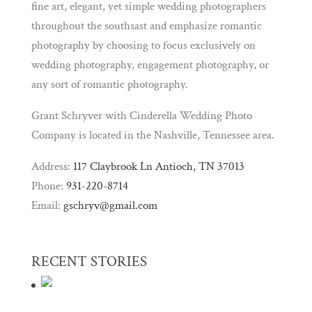
fine art, elegant, yet simple wedding photographers
throughout the southsast and emphasize romantic
photography by choosing to focus exclusively on
wedding photography, engagement photography, or
any sort of romantic photography.
Grant Schryver with Cinderella Wedding Photo
Company is located in the Nashville, Tennessee area.
Address:
117 Claybrook Ln Antioch, TN 37013
Phone:
931-220-8714
Email:
gschryv@gmail.com
RECENT STORIES