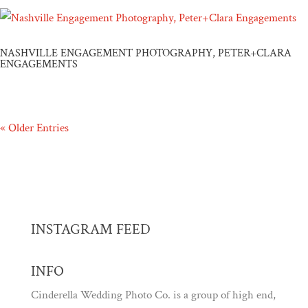
NASHVILLE ENGAGEMENT PHOTOGRAPHY, PETER+CLARA
ENGAGEMENTS
« Older Entries
INSTAGRAM FEED
INFO
Cinderella Wedding Photo Co. is a group of high end,