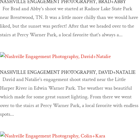
NASHVILLE ENGAGEMENT PHOTOGRAPHY, BRAD+ABBY
For Brad and Abby's shoot we started at Radnor Lake State Park
near Brentwood, TN. It was a little more chilly than we would have
liked, but the sunset was perfect! After that we headed over to the
stairs at Percy Warner Park, a local favorite that's always a...
NASHVILLE ENGAGEMENT PHOTOGRAPHY, DAVID+NATALIE
David and Natalie's engagement shoot started near the Little
Harper River in Edwin Warner Park. The weather was beautiful
which made for some great sunset lighting. From there we went
over to the stairs at Percy Warner Park, a local favorite with endless
spots...