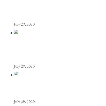
NASHVILLE ENGAGEMENT
PHOTOGRAPHY,
ZEKE+HANNAH
July 29, 2020
NASHVILLE WEDDING
PHOTOGRAPHY,
PACO+KATIEANN
July 29, 2020
NASHVILLE WEDDING
PHOTOGRAPHY,
MICHAEL+SUSAN
July 29, 2020