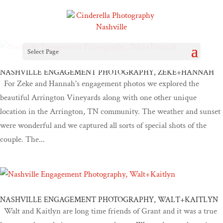
Select Page
NASHVILLE ENGAGEMENT PHOTOGRAPHY, ZEKE+HANNAH
For Zeke and Hannah's engagement photos we explored the
beautiful Arrington Vineyards along with one other unique
location in the Arrington, TN community. The weather and sunset
were wonderful and we captured all sorts of special shots of the
couple. The...
NASHVILLE ENGAGEMENT PHOTOGRAPHY, WALT+KAITLYN
Walt and Kaitlyn are long time friends of Grant and it was a true