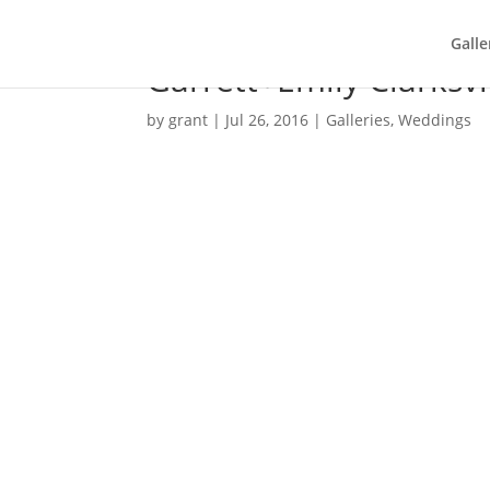
Galle
Garrett+Emily Clarksv
by
grant
|
Jul 26, 2016
|
Galleries
,
Weddings