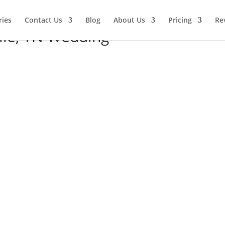
ries
Contact Us
Blog
About Us
Pricing
Re
ille, TN Wedding