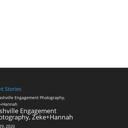
t Stories
shville Engagement
otography, Zeke+Hannah
 29, 2020