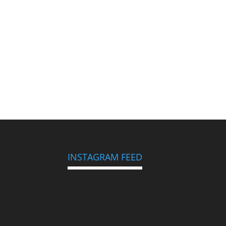
INSTAGRAM FEED