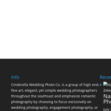
Info
Recen
Cinderella Wedding Photo Co. is a group of high end,
fine art, elegant, yet simple wedding photographers
Na
throughout the southsast and emphasize romantic
Ph
photography by choosing to focus exclusively on
wedding photography, engagement photography, or
July