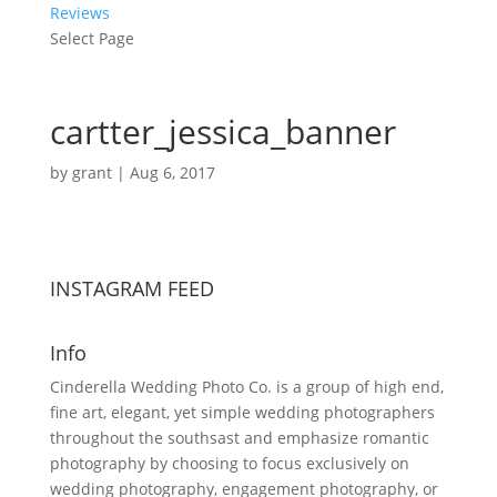
Reviews
Select Page
cartter_jessica_banner
by
grant
|
Aug 6, 2017
INSTAGRAM FEED
Info
Cinderella Wedding Photo Co. is a group of high end,
fine art, elegant, yet simple wedding photographers
throughout the southsast and emphasize romantic
photography by choosing to focus exclusively on
wedding photography, engagement photography, or