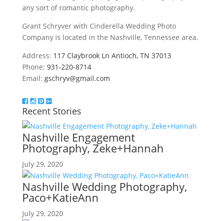
any sort of romantic photography.
Grant Schryver with Cinderella Wedding Photo
Company is located in the Nashville, Tennessee area.
Address:
117 Claybrook Ln Antioch, TN 37013
Phone:
931-220-8714
Email:
gschryv@gmail.com
Recent Stories
Nashville Engagement
Photography, Zeke+Hannah
July 29, 2020
Nashville Wedding Photography,
Paco+KatieAnn
July 29, 2020