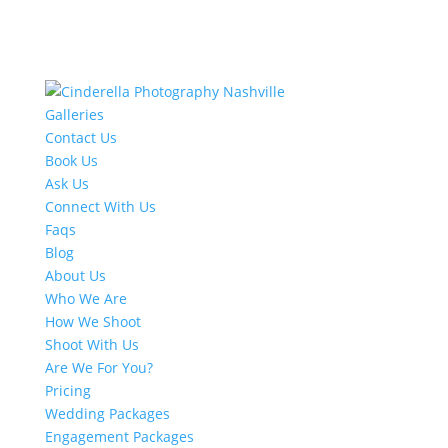
Galleries
Contact Us
Book Us
Ask Us
Connect With Us
Faqs
Blog
About Us
Who We Are
How We Shoot
Shoot With Us
Are We For You?
Pricing
Wedding Packages
Engagement Packages