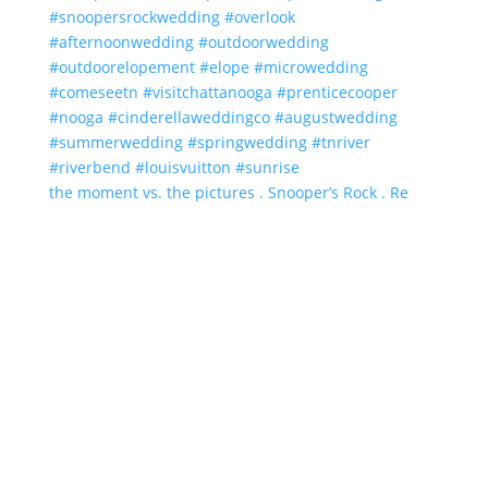
the moment vs. the pictures . Snooper’s Rock . Re