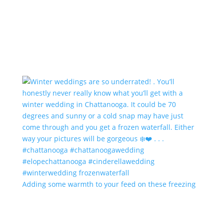
Adding some warmth to your feed on these freezing