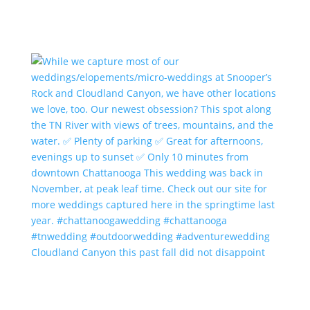
Cloudland Canyon this past fall did not disappoint