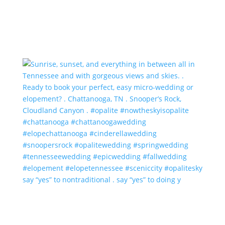
say “yes” to nontraditional . say “yes” to doing y