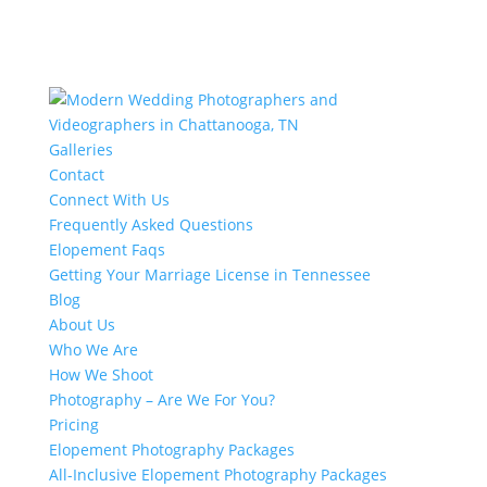
Galleries
Contact
Connect With Us
Frequently Asked Questions
Elopement Faqs
Getting Your Marriage License in Tennessee
Blog
About Us
Who We Are
How We Shoot
Photography – Are We For You?
Pricing
Elopement Photography Packages
All-Inclusive Elopement Photography Packages