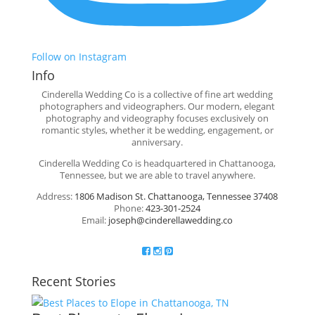
Follow on Instagram
Info
Cinderella Wedding Co is a collective of fine art wedding
photographers and videographers. Our modern, elegant
photography and videography focuses exclusively on
romantic styles, whether it be wedding, engagement, or
anniversary.
Cinderella Wedding Co is headquartered in Chattanooga,
Tennessee, but we are able to travel anywhere.
Address:
1806 Madison St. Chattanooga, Tennessee 37408
Phone:
423-301-2524
Email:
joseph@cinderellawedding.co
Recent Stories