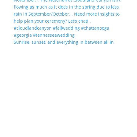
Sunrise, sunset, and everything in between all in