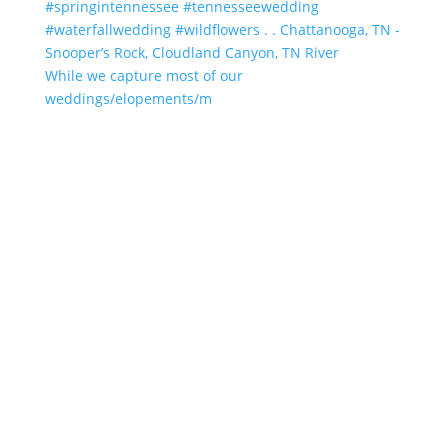
While we capture most of our
weddings/elopements/m