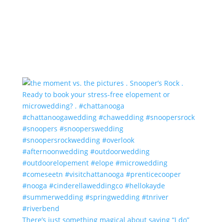
There’s just something magical about saying “I do”