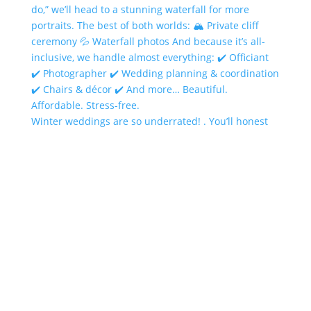
Winter weddings are so underrated! . You’ll honest