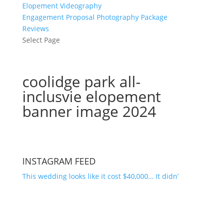
Elopement Videography
Engagement Proposal Photography Package
Reviews
Select Page
coolidge park all-
inclusvie elopement
banner image 2024
INSTAGRAM FEED
This wedding looks like it cost $40,000… It didn’