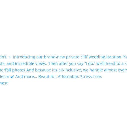
onest