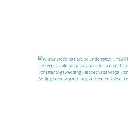
Adding some warmth to your feed on these fr