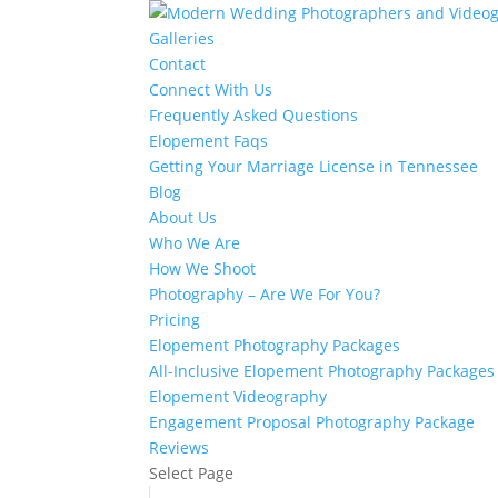
Galleries
Contact
Connect With Us
Frequently Asked Questions
Elopement Faqs
Getting Your Marriage License in Tennessee
Blog
About Us
Who We Are
How We Shoot
Photography – Are We For You?
Pricing
Elopement Photography Packages
All-Inclusive Elopement Photography Packages
Elopement Videography
Engagement Proposal Photography Package
Reviews
Select Page