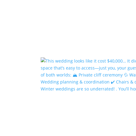
Winter weddings are so underrated! . You’ll h