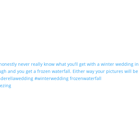
eezing