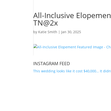
All-Inclusive Elopeme
TN@2x
by
Katie Smith
|
Jan 30, 2025
INSTAGRAM FEED
This wedding looks like it cost $40,000… It didn