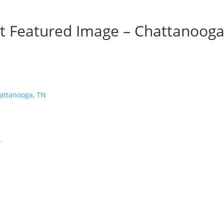
nt Featured Image – Chattanooga
’