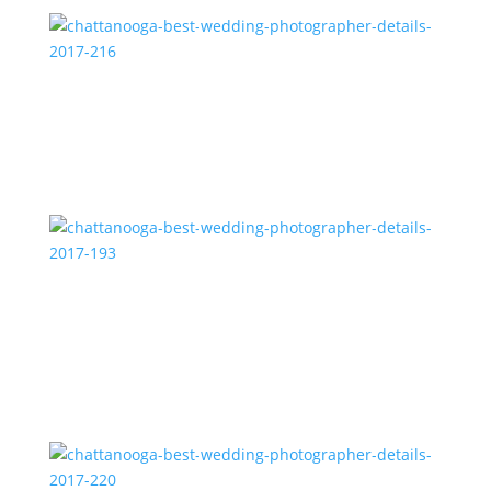
chattanooga-best-wedding-photographer-details-
2017-216
chattanooga-best-wedding-photographer-details-
2017-193