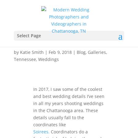
Best of Wedding Details
2017 – Chattanooga,
Select Page
Tennessee
by
Katie Smith
|
Feb 9, 2018
|
Blog
,
Galleries
,
Tennessee
,
Weddings
In 2017, I saw some of the coolest
and best wedding details I’ve seen
in all my years shooting weddings
in the Chattanooga area. These
details usually fall to the
coordinates like
Soirees.
Coordinators do a