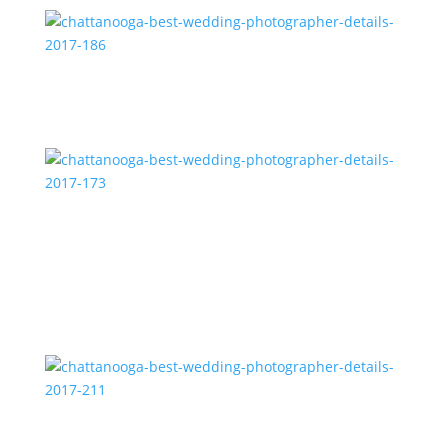
chattanooga-best-wedding-photographer-details-
2017-186
chattanooga-best-wedding-photographer-details-
2017-173
chattanooga-best-wedding-photographer-details-
2017-211