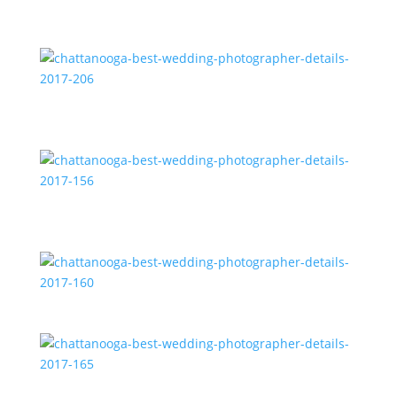
chattanooga-best-wedding-photographer-details-
2017-206
chattanooga-best-wedding-photographer-details-
2017-156
chattanooga-best-wedding-photographer-details-
2017-160
chattanooga-best-wedding-photographer-details-