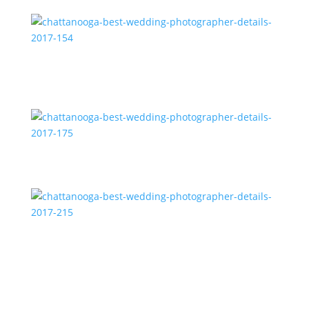
2017-165
chattanooga-best-wedding-photographer-details-
2017-154
chattanooga-best-wedding-photographer-details-
2017-175
chattanooga-best-wedding-photographer-details-
2017-215