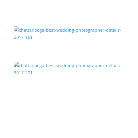
chattanooga-best-wedding-photographer-details-
2017-188
chattanooga-best-wedding-photographer-details-
2017-161
chattanooga-best-wedding-photographer-details-
2017-201