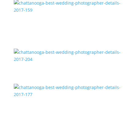
chattanooga-best-wedding-photographer-details-
2017-159
chattanooga-best-wedding-photographer-details-
2017-204
chattanooga-best-wedding-photographer-details-
2017-177