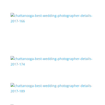
chattanooga-best-wedding-photographer-details-
2017-166
chattanooga-best-wedding-photographer-details-
2017-174
chattanooga-best-wedding-photographer-details-
2017-189