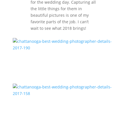
for the wedding day. Capturing all
the little things for them in
beautiful pictures is one of my
favorite parts of the job. I can’t
wait to see what 2018 brings!
chattanooga-best-wedding-photographer-details-
2017-190
chattanooga-best-wedding-photographer-details-
2017-158