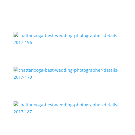
chattanooga-best-wedding-photographer-details-
2017-196
chattanooga-best-wedding-photographer-details-
2017-170
chattanooga-best-wedding-photographer-details-
2017-187