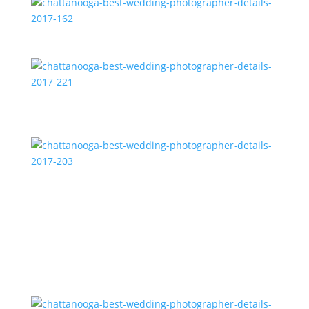
chattanooga-best-wedding-photographer-details-
2017-162
chattanooga-best-wedding-photographer-details-
2017-221
chattanooga-best-wedding-photographer-details-
2017-203