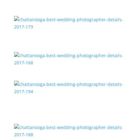
chattanooga-best-wedding-photographer-details-
2017-185
chattanooga-best-wedding-photographer-details-
2017-179
chattanooga-best-wedding-photographer-details-
2017-168
chattanooga-best-wedding-photographer-details-
2017-194