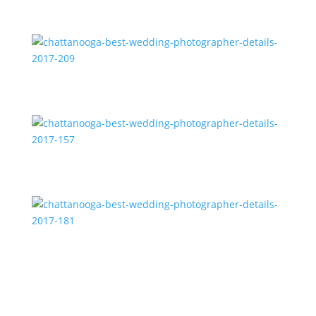
chattanooga-best-wedding-photographer-details-
2017-208
chattanooga-best-wedding-photographer-details-
2017-209
chattanooga-best-wedding-photographer-details-
2017-157
chattanooga-best-wedding-photographer-details-
2017-181