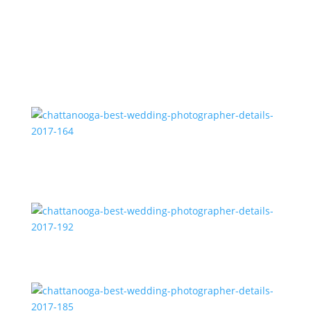
2017-183
chattanooga-best-wedding-photographer-details-
2017-164
chattanooga-best-wedding-photographer-details-
2017-192