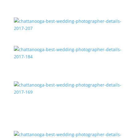
chattanooga-best-wedding-photographer-details-
2017-207
chattanooga-best-wedding-photographer-details-
2017-184
chattanooga-best-wedding-photographer-details-
2017-169