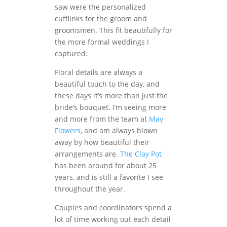
saw were the personalized
cufflinks for the groom and
groomsmen. This fit beautifully for
the more formal weddings I
captured.
Floral details are always a
beautiful touch to the day, and
these days it’s more than just the
bride’s bouquet. I’m seeing more
and more from the team at
May
Flowers
, and am always blown
away by how beautiful their
arrangements are.
The Clay Pot
has been around for about 25
years, and is still a favorite I see
throughout the year.
Couples and coordinators spend a
lot of time working out each detail