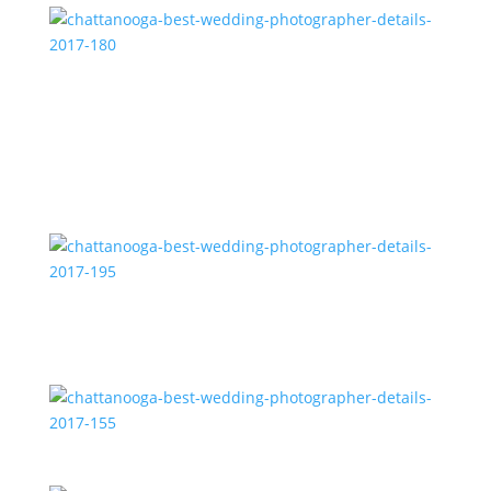
chattanooga-best-wedding-photographer-details-
2017-180
chattanooga-best-wedding-photographer-details-
2017-195
chattanooga-best-wedding-photographer-details-
2017-155