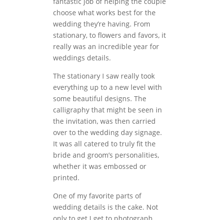
fantastic job of helping the couple
choose what works best for the
wedding they’re having. From
stationary, to flowers and favors, it
really was an incredible year for
weddings details.
The stationary I saw really took
everything up to a new level with
some beautiful designs. The
calligraphy that might be seen in
the invitation, was then carried
over to the wedding day signage.
It was all catered to truly fit the
bride and groom’s personalities,
whether it was embossed or
printed.
One of my favorite parts of
wedding details is the cake. Not
only to get I get to photograph