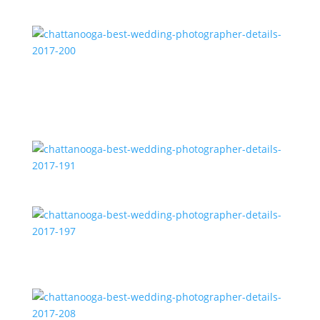
2017-171
chattanooga-best-wedding-photographer-details-
2017-200
chattanooga-best-wedding-photographer-details-
2017-191
chattanooga-best-wedding-photographer-details-
2017-197