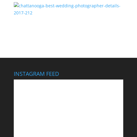
chattanooga-best-wedding-photographer-details-
2017-212
INSTAGRAM FEED