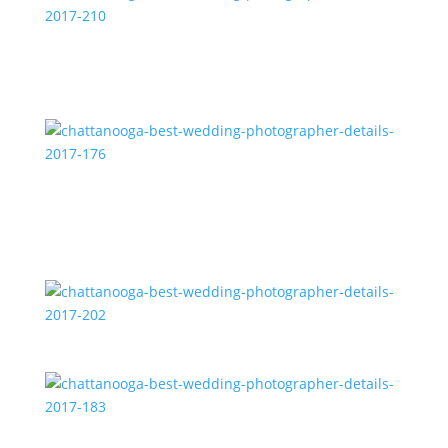
chattanooga-best-wedding-photographer-details-
2017-210
chattanooga-best-wedding-photographer-details-
2017-176
chattanooga-best-wedding-photographer-details-
2017-202
chattanooga-best-wedding-photographer-details-