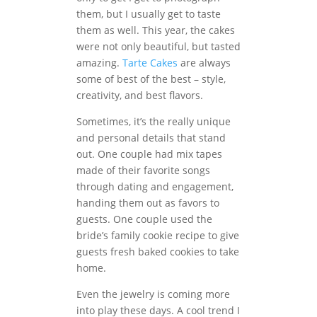
them, but I usually get to taste
them as well. This year, the cakes
were not only beautiful, but tasted
amazing.
Tarte Cakes
are always
some of best of the best – style,
creativity, and best flavors.
Sometimes, it’s the really unique
and personal details that stand
out. One couple had mix tapes
made of their favorite songs
through dating and engagement,
handing them out as favors to
guests. One couple used the
bride’s family cookie recipe to give
guests fresh baked cookies to take
home.
Even the jewelry is coming more
into play these days. A cool trend I