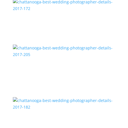
chattanooga-best-wedding-photographer-details-
2017-172
chattanooga-best-wedding-photographer-details-
2017-205
chattanooga-best-wedding-photographer-details-
2017-182