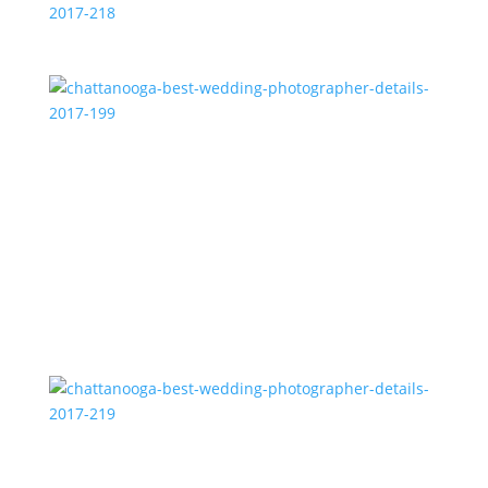
chattanooga-best-wedding-photographer-details-
2017-218
chattanooga-best-wedding-photographer-details-
2017-199
chattanooga-best-wedding-photographer-details-
2017-219