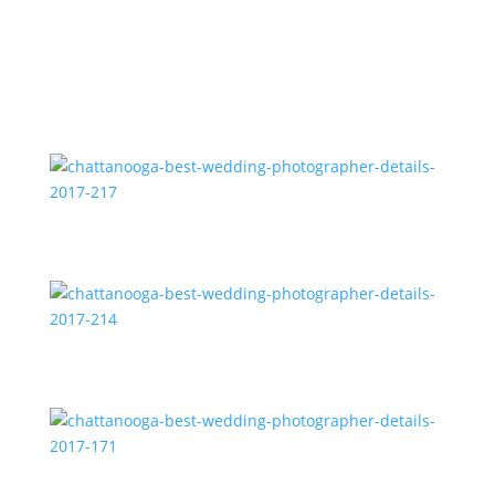
chattanooga-best-wedding-photographer-details-
2017-220
chattanooga-best-wedding-photographer-details-
2017-217
chattanooga-best-wedding-photographer-details-
2017-214
chattanooga-best-wedding-photographer-details-