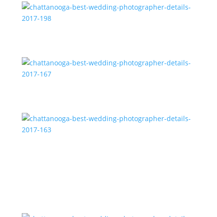
chattanooga-best-wedding-photographer-details-
2017-198
chattanooga-best-wedding-photographer-details-
2017-167
chattanooga-best-wedding-photographer-details-
2017-163