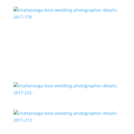
chattanooga-best-wedding-photographer-details-
2017-178
chattanooga-best-wedding-photographer-details-
2017-222
chattanooga-best-wedding-photographer-details-
2017-213