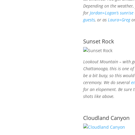
Depending on the weather, y
for
Jordan+Logan’s sunrise
guests
, or as
Laura+Greg
o
Sunset Rock
Lookout Mountain – with g
Chattanooga, this is one of
be a bit busy, so this woul
ceremony. We do several
e
for an elopement. Be sure 
shots like above.
Cloudland Canyon