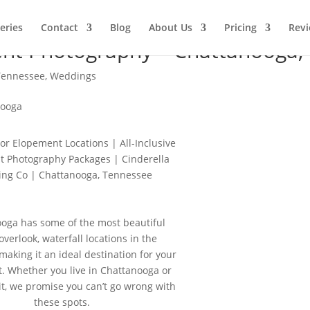
leries
Contact
Blog
About Us
Pricing
Rev
nt Photography – Chattanooga,
Tennessee
,
Weddings
or Elopement Locations | All-Inclusive
 Photography Packages | Cinderella
ng Co | Chattanooga, Tennessee
oga has some of the most beautiful
 overlook, waterfall locations in the
making it an ideal destination for your
. Whether you live in Chattanooga or
it, we promise you can’t go wrong with
these spots.