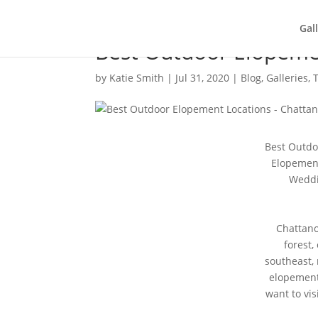
Gal
Best Outdoor Elopeme
by
Katie Smith
|
Jul 31, 2020
|
Blog
,
Galleries
,
Best Outdo
Elopement
Weddi
Chattano
forest,
southeast, 
elopement
want to vis