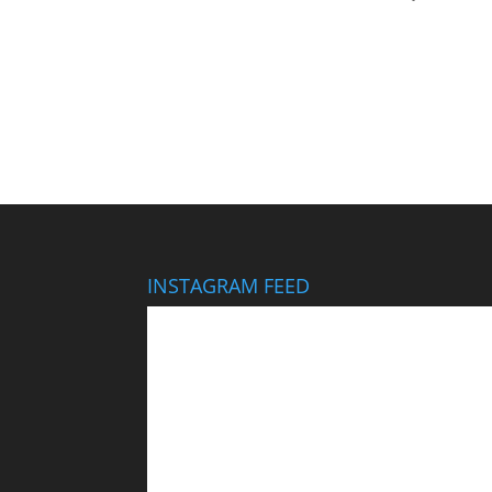
INSTAGRAM FEED
This wedding looks like it cost $40,000… It didn