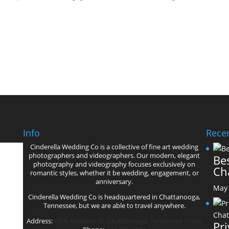
Info
Recen
Cinderella Wedding Co is a collective of fine art wedding
’
photographers and videographers. Our modern, elegant
Bes
photography and videography focuses exclusively on
Ch
romantic styles, whether it be wedding, engagement, or
anniversary.
May 
Cinderella Wedding Co is headquartered in Chattanooga,
Tennessee, but we are able to travel anywhere.
Address:
1806 Madison St. Chattanooga, Tennessee 37408
Pr