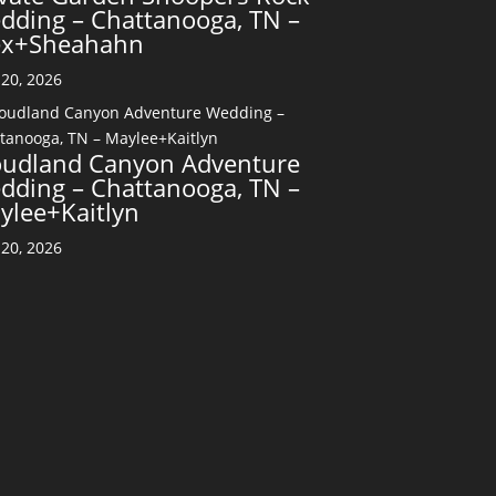
dding – Chattanooga, TN –
ex+Sheahahn
20, 2026
oudland Canyon Adventure
dding – Chattanooga, TN –
ylee+Kaitlyn
20, 2026