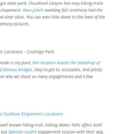
ia state park, Cloudland Canyon has easy hiking trails
l elopement.
Alex+John’s
weekday fall ceremony had the
d clear skies. You can even hike down to the base of the
remony pictures.
side a city park,
this location boasts the backdrop of
d famous bridges.
Easy to get to, accessible, and plenty
 see why we shoot so many engagements and a few
well known hiking trail, Falling Water Falls offers both
k out
Spencer+Leah’s
engagement session with their dog.