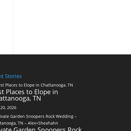
t Stories
t Places to Elope in
attanooga, TN
20, 2026
ivate Garden Snoopers Rock