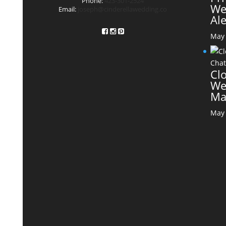
Phone:
423-301-2524
We
Email:
joseph@cinderellawedding.co
Al
May 
Cl
We
Ma
May 