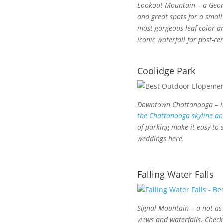
Lookout Mountain – a Georg
and great spots for a smal
most gorgeous leaf color an
iconic waterfall for post-ce
Coolidge Park
Downtown Chattanooga – in
the Chattanooga skyline an
of parking make it easy to
weddings here.
Falling Water Falls
Signal Mountain – a not as 
views and waterfalls. Chec