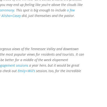
ou may end up feeling like you’re above the clouds like
 ceremony
. This spot is big enough to include
a few
r
Alisha+Casey
did, just themselves and the pastor.
orgeous views of the Tennessee Valley and downtown
 the most popular views for residents and tourists. It can
d be better for a middle of the week elopement
ngagement sessions
a year here, but it would be great
to check out
Emily+Will’s
session, too, for the incredible