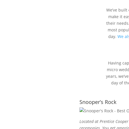
We’ve built
make it eas
their needs
most popula
day.
We als
Having ca
micro weddi
years, we’ve
day of th
Snooper’s Rock
Located at Prentice Cooper 
ceremonies. You get amazing