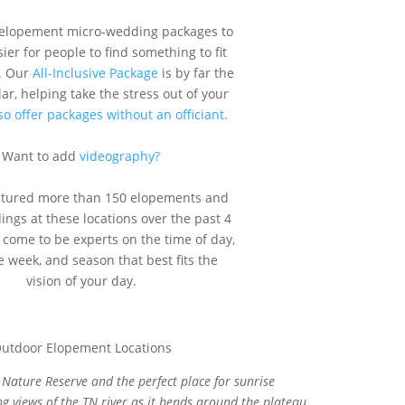
 elopement micro-wedding packages to
ier for people to find something to fit
. Our
All-Inclusive Package
is by far the
r, helping take the stress out of your
o offer packages without an officiant.
Want to add
videography?
ptured more than 150 elopements and
ngs at these locations over the past 4
 come to be experts on the time of day,
e week, and season that best fits the
vision of your day.
Nature Reserve and the perfect place for sunrise
 views of the TN river as it bends around the plateau.