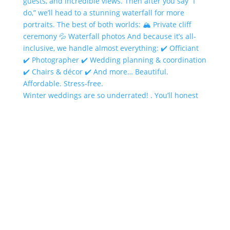
Winter weddings are so underrated! . You’ll honest