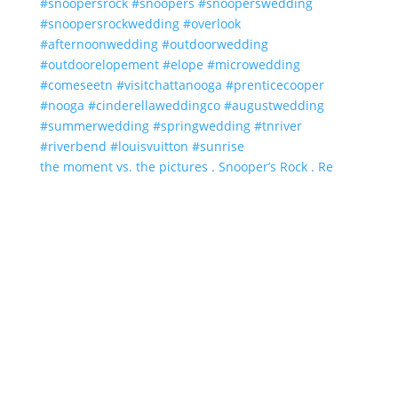
the moment vs. the pictures . Snooper’s Rock . Re