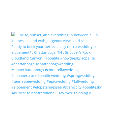
say “yes” to nontraditional . say “yes” to doing y