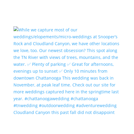
Cloudland Canyon this past fall did not disappoint