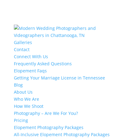
Galleries
Contact
Connect With Us
Frequently Asked Questions
Elopement Faqs
Getting Your Marriage License in Tennessee
Blog
About Us
Who We Are
How We Shoot
Photography – Are We For You?
Pricing
Elopement Photography Packages
All-Inclusive Elopement Photography Packages