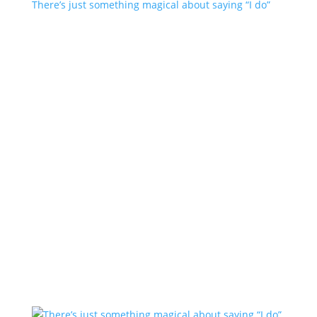
There’s just something magical about saying “I do”