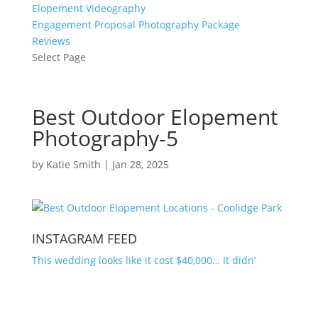
Elopement Videography
Engagement Proposal Photography Package
Reviews
Select Page
Best Outdoor Elopement
Photography-5
by
Katie Smith
|
Jan 28, 2025
INSTAGRAM FEED
This wedding looks like it cost $40,000… It didn’