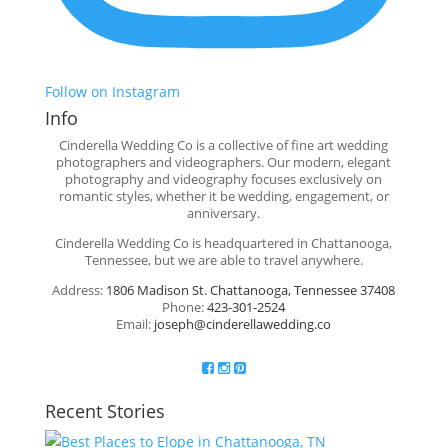
Follow on Instagram
Info
Cinderella Wedding Co is a collective of fine art wedding
photographers and videographers. Our modern, elegant
photography and videography focuses exclusively on
romantic styles, whether it be wedding, engagement, or
anniversary.
Cinderella Wedding Co is headquartered in Chattanooga,
Tennessee, but we are able to travel anywhere.
Address:
1806 Madison St. Chattanooga, Tennessee 37408
Phone:
423-301-2524
Email:
joseph@cinderellawedding.co
Recent Stories