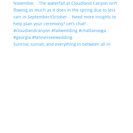
Sunrise, sunset, and everything in between all in