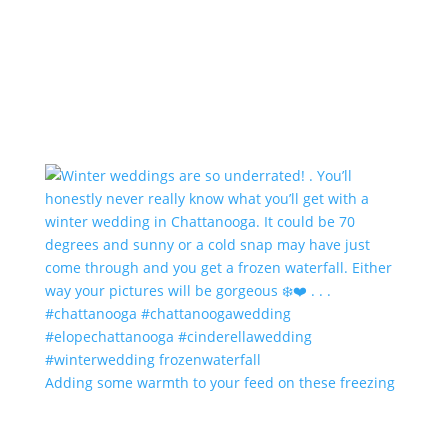
Adding some warmth to your feed on these freezing