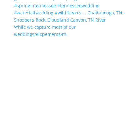
While we capture most of our
weddings/elopements/m