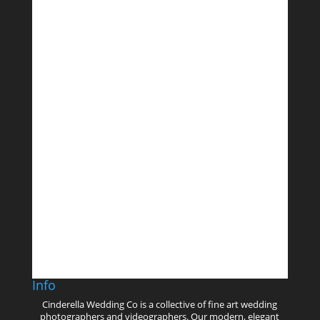
Follow on Instagram
Info
Cinderella Wedding Co is a collective of fine art wedding
photographers and videographers. Our modern, elegant