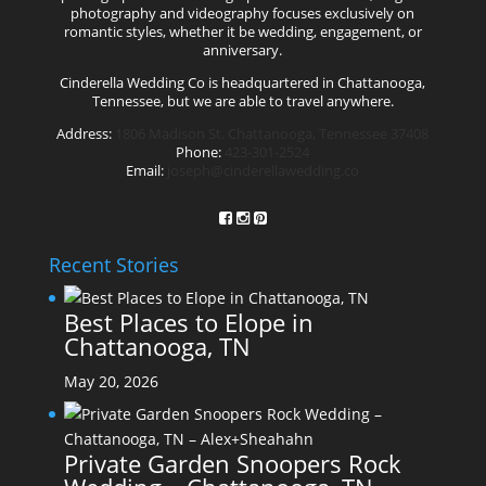
photography and videography focuses exclusively on
romantic styles, whether it be wedding, engagement, or
anniversary.
Cinderella Wedding Co is headquartered in Chattanooga,
Tennessee, but we are able to travel anywhere.
Address:
1806 Madison St. Chattanooga, Tennessee 37408
Phone:
423-301-2524
Email:
joseph@cinderellawedding.co
Recent Stories
Best Places to Elope in
Chattanooga, TN
May 20, 2026
Private Garden Snoopers Rock