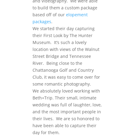
and videography. We were able
to build them a custom package
based off of our
elopement
packages
.
We started their day capturing
their First Look by The Hunter
Museum. It’s such a lovely
location with views of the Walnut
Street Bridge and Tennessee
River. Being close to the
Chattanooga Golf and Country
Club, it was easy to come over for
some romantic photography.
We absolutely loved working with
Beth+Trip. Their small, intimate
wedding was full of laughter, love,
and the most important people in
their lives. We are so honored to
have been able to capture their
day for them.