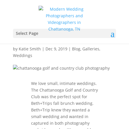
Chattanooga Golf and
Country Club
Select Page
Photography – Beth+Trip
by
Katie Smith
|
Dec 9, 2019
|
Blog
,
Galleries
,
Weddings
We love small, intimate weddings.
The Chattanooga Golf and Country
Club was the perfect spot for
Beth+Trips fall brunch wedding.
Beth+Trip knew they wanted a
small wedding and wanted in
captured in both photography