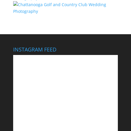
INSTAGRAM FEED
This wedding looks like it cost $40,000… It didn’