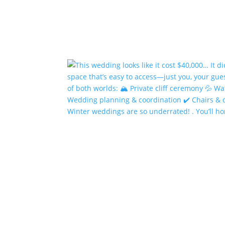
Winter weddings are so underrated! . You’ll h