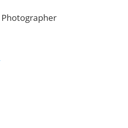
 Photographer
’