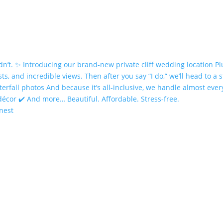
onest