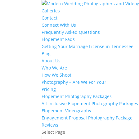
Galleries
Contact
Connect With Us
Frequently Asked Questions
Elopement Faqs
Getting Your Marriage License in Tennessee
Blog
About Us
Who We Are
How We Shoot
Photography – Are We For You?
Pricing
Elopement Photography Packages
All-Inclusive Elopement Photography Packages
Elopement Videography
Engagement Proposal Photography Package
Reviews
Select Page