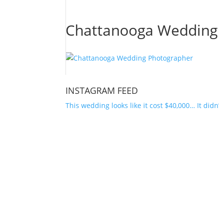
Chattanooga Wedding
INSTAGRAM FEED
This wedding looks like it cost $40,000… It didn