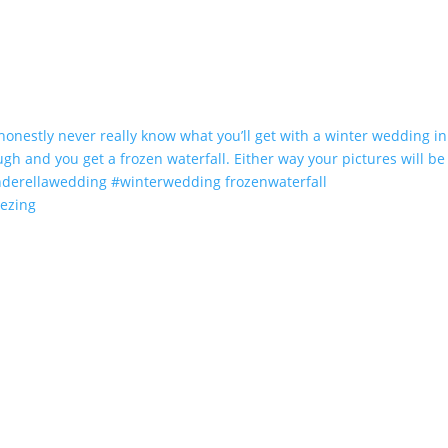
eezing