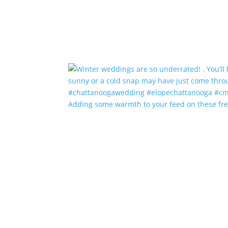
Adding some warmth to your feed on these fr