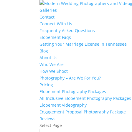
Galleries
Contact
Connect With Us
Frequently Asked Questions
Elopement Faqs
Getting Your Marriage License in Tennessee
Blog
About Us
Who We Are
How We Shoot
Photography – Are We For You?
Pricing
Elopement Photography Packages
All-Inclusive Elopement Photography Packages
Elopement Videography
Engagement Proposal Photography Package
Reviews
Select Page