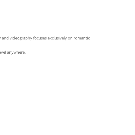
y and videography focuses exclusively on romantic
avel anywhere.