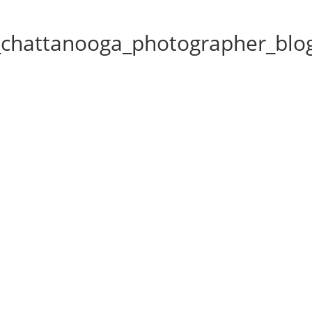
chattanooga_photographer_blo