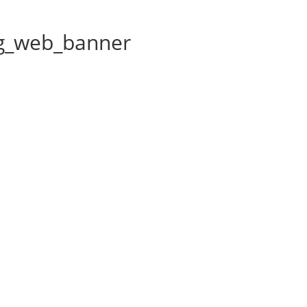
g_web_banner