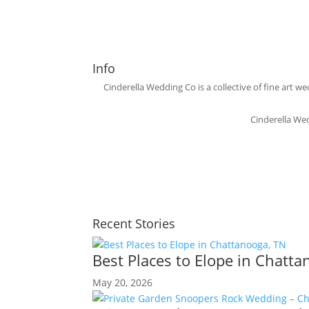
Info
Cinderella Wedding Co is a collective of fine ar
Cinderella We
Recent Stories
Best Places to Elope in Chatt
May 20, 2026