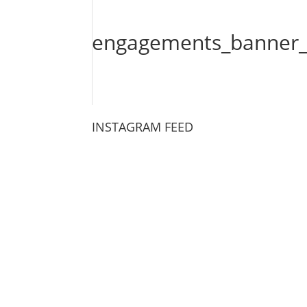
engagements_banner_
INSTAGRAM FEED