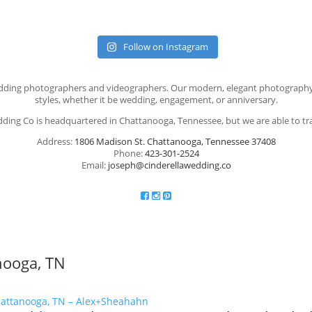
Follow on Instagram
t wedding photographers and videographers. Our modern, elegant photograph
styles, whether it be wedding, engagement, or anniversary.
dding Co is headquartered in Chattanooga, Tennessee, but we are able to tr
Address:
1806 Madison St. Chattanooga, Tennessee 37408
Phone:
423-301-2524
Email:
joseph@cinderellawedding.co
anooga, TN