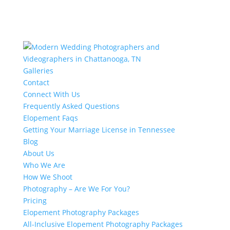
Galleries
Contact
Connect With Us
Frequently Asked Questions
Elopement Faqs
Getting Your Marriage License in Tennessee
Blog
About Us
Who We Are
How We Shoot
Photography – Are We For You?
Pricing
Elopement Photography Packages
All-Inclusive Elopement Photography Packages