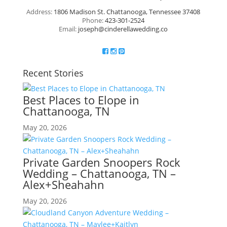
Address:
1806 Madison St. Chattanooga, Tennessee 37408
Phone:
423-301-2524
Email:
joseph@cinderellawedding.co
Recent Stories
Best Places to Elope in
Chattanooga, TN
May 20, 2026
Private Garden Snoopers Rock
Wedding – Chattanooga, TN –
Alex+Sheahahn
May 20, 2026