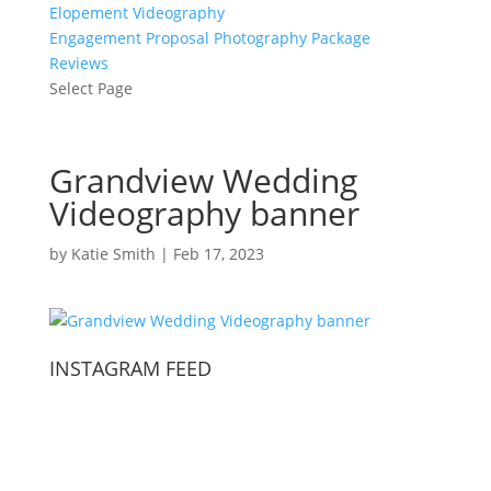
Elopement Videography
Engagement Proposal Photography Package
Reviews
Select Page
Grandview Wedding
Videography banner
by
Katie Smith
|
Feb 17, 2023
INSTAGRAM FEED