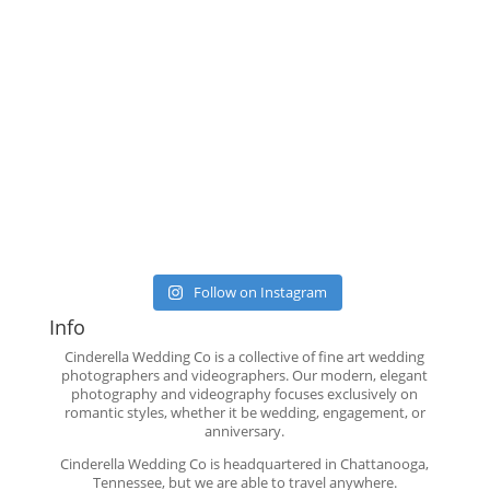
Follow on Instagram
Info
Cinderella Wedding Co is a collective of fine art wedding
photographers and videographers. Our modern, elegant
photography and videography focuses exclusively on
romantic styles, whether it be wedding, engagement, or
anniversary.
Cinderella Wedding Co is headquartered in Chattanooga,
Tennessee, but we are able to travel anywhere.