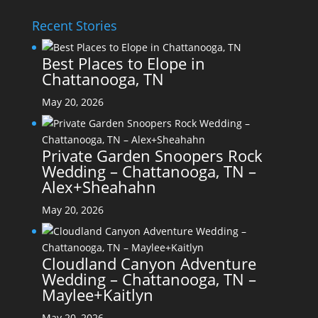
Recent Stories
Best Places to Elope in
Chattanooga, TN
May 20, 2026
Private Garden Snoopers Rock
Wedding – Chattanooga, TN –
Alex+Sheahahn
May 20, 2026
Cloudland Canyon Adventure
Wedding – Chattanooga, TN –
Maylee+Kaitlyn
May 20, 2026