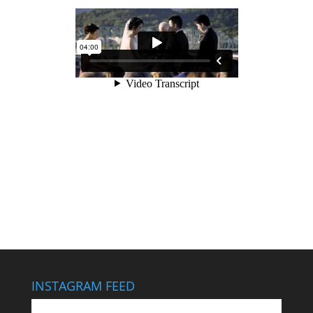
INSTAGRAM FEED
This wedding looks like it cost $40,000… It didn’