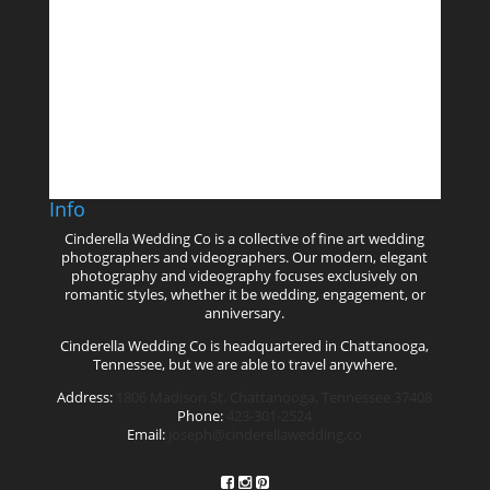
Follow on Instagram
Info
Cinderella Wedding Co is a collective of fine art wedding
photographers and videographers. Our modern, elegant
photography and videography focuses exclusively on
romantic styles, whether it be wedding, engagement, or
anniversary.
Cinderella Wedding Co is headquartered in Chattanooga,
Tennessee, but we are able to travel anywhere.
Address:
1806 Madison St. Chattanooga, Tennessee 37408
Phone:
423-301-2524
Email:
joseph@cinderellawedding.co