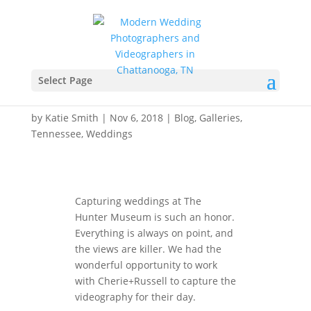
Hunter Museum
Wedding Videography –
Select Page
Cherie+Russell
by
Katie Smith
|
Nov 6, 2018
|
Blog
,
Galleries
,
Tennessee
,
Weddings
Capturing weddings at The
Hunter Museum is such an honor.
Everything is always on point, and
the views are killer. We had the
wonderful opportunity to work
with Cherie+Russell to capture the
videography for their day.