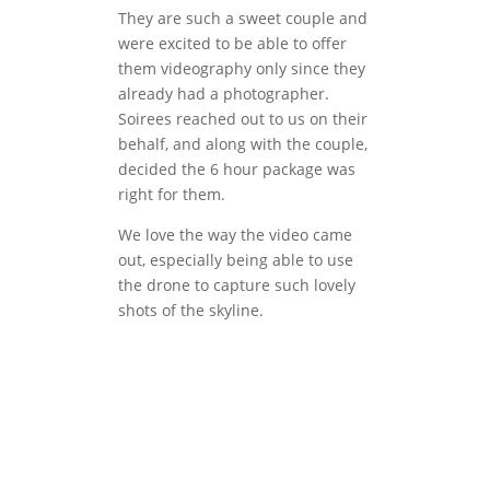
They are such a sweet couple and
were excited to be able to offer
them videography only since they
already had a photographer.
Soirees reached out to us on their
behalf, and along with the couple,
decided the 6 hour package was
right for them.
We love the way the video came
out, especially being able to use
the drone to capture such lovely
shots of the skyline.